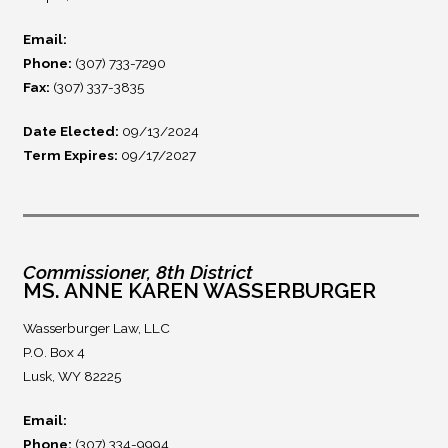
Email:
Phone:
(307) 733-7290
Fax:
(307) 337-3835
Date Elected:
09/13/2024
Term Expires:
09/17/2027
Commissioner, 8th District
MS. ANNE KAREN WASSERBURGER
Wasserburger Law, LLC
P.O. Box 4
Lusk, WY 82225
Email:
Phone:
(307) 334-9994