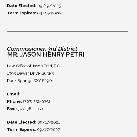
Date Elected:
09/19/2025
Term Expires:
09/15/2028
Commissioner, 3rd District
MR. JASON HENRY PETRI
Law Office of Jason Petri, P.C.
1993 Dewar Drive, Suite 3
Rock Springs, WY 82901
Email:
Phone:
(307) 352-9352
Fax:
(307) 382-2171
Date Elected:
09/17/2021
Term Expires:
09/17/2027