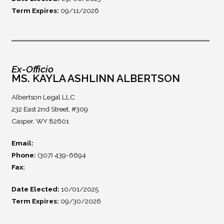
Term Expires:
09/11/2026
Ex-Officio
MS. KAYLA ASHLINN ALBERTSON
Albertson Legal LLC
232 East 2nd Street, #309
Casper, WY 82601
Email:
Phone:
(307) 439-6694
Fax:
Date Elected:
10/01/2025
Term Expires:
09/30/2026