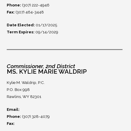
Phone:
(307) 222-4946
Fax:
(307) 464-3448
Date Elected:
01/17/2025
Term Expires:
09/14/2029
Commissioner, 2nd District
MS. KYLIE MARIE WALDRIP
Kylie M. Waldrip, P.C.
P.O. Box 998
Rawlins, WY 82301
Email:
Phone:
(307) 328-4079
Fax: