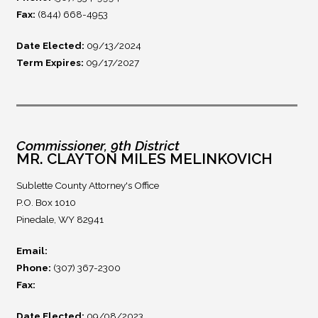
Fax:
(844) 668-4953
Date Elected:
09/13/2024
Term Expires:
09/17/2027
Commissioner, 9th District
MR. CLAYTON MILES MELINKOVICH
Sublette County Attorney's Office
P.O. Box 1010
Pinedale, WY 82941
Email:
Phone:
(307) 367-2300
Fax:
Date Elected:
09/08/2023