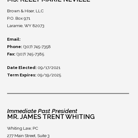
Brown & Hiser, LLC
P.O. Box 971
Laramie, WY 82073
Email:
Phone:
(307) 745-7358
Fax:
(307) 745-7385
Date Elected:
09/17/2021
Term Expires:
09/19/2025
Immediate Past President
MR. JAMES TRENT WHITING
Whiting Law, PC
277 Main Street, Suite 3