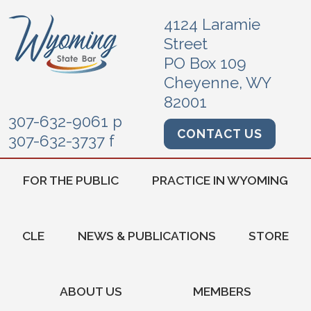
4124 Laramie
Street
PO Box 109
Cheyenne, WY
82001
307-632-9061 p
CONTACT US
307-632-3737 f
FOR THE PUBLIC
PRACTICE IN WYOMING
CLE
NEWS & PUBLICATIONS
STORE
ABOUT US
MEMBERS