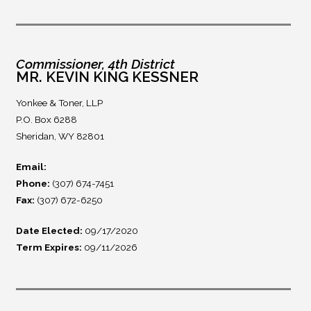
Commissioner, 4th District
MR. KEVIN KING KESSNER
Yonkee & Toner, LLP
P.O. Box 6288
Sheridan, WY 82801
Email:
Phone:
(307) 674-7451
Fax:
(307) 672-6250
Date Elected:
09/17/2020
Term Expires:
09/11/2026