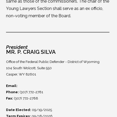
same as those of the commissioners. The chair of the
Young Lawyers Section shall serve as an ex officio,
non-voting member of the Board.
President
MR. P. CRAIG SILVA
Office of the Federal Public Defender - District of Wyoming
104 South Wolcott, Suite 550
Casper, WY 82601
Email:
Phone:
(307) 772-2781
Fax:
(307) 772-2788
Date Elected:
09/19/2025
Term Expires:
09/18/2026