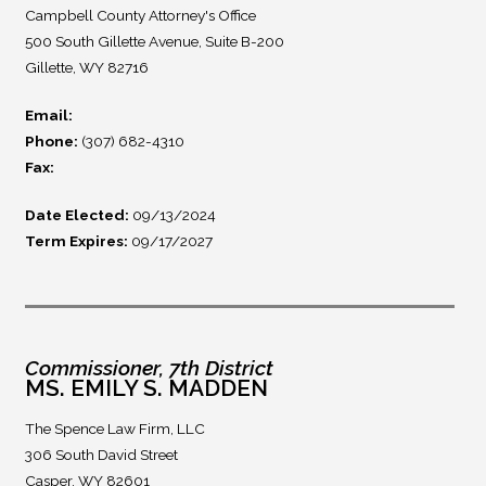
Campbell County Attorney's Office
500 South Gillette Avenue, Suite B-200
Gillette, WY 82716
Email:
Phone:
(307) 682-4310
Fax:
Date Elected:
09/13/2024
Term Expires:
09/17/2027
Commissioner, 7th District
MS. EMILY S. MADDEN
The Spence Law Firm, LLC
306 South David Street
Casper, WY 82601