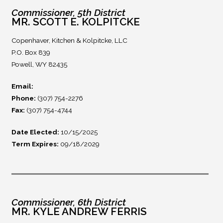
Commissioner, 5th District
MR. SCOTT E. KOLPITCKE
Copenhaver, Kitchen & Kolpitcke, LLC
P.O. Box 839
Powell, WY 82435
Email:
Phone:
(307) 754-2276
Fax:
(307) 754-4744
Date Elected:
10/15/2025
Term Expires:
09/18/2029
Commissioner, 6th District
MR. KYLE ANDREW FERRIS