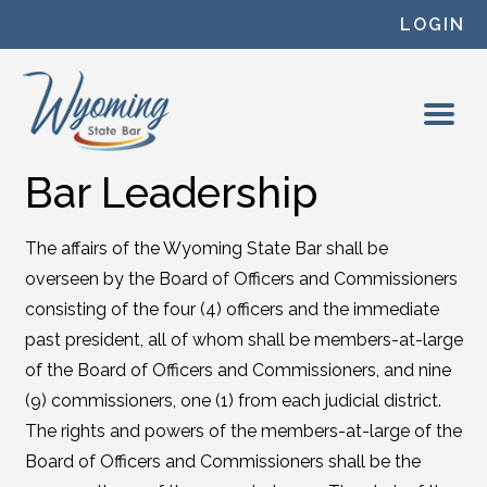
Skip to content
LOGIN
Bar Leadership
The affairs of the Wyoming State Bar shall be
overseen by the Board of Officers and Commissioners
consisting of the four (4) officers and the immediate
past president, all of whom shall be members-at-large
of the Board of Officers and Commissioners, and nine
(9) commissioners, one (1) from each judicial district.
The rights and powers of the members-at-large of the
Board of Officers and Commissioners shall be the