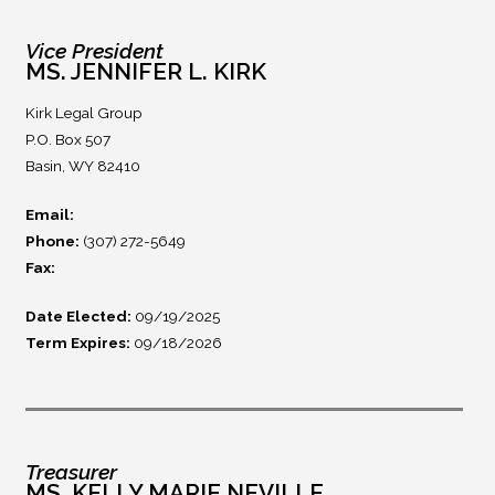
Vice President
MS. JENNIFER L. KIRK
Kirk Legal Group
P.O. Box 507
Basin, WY 82410
Email:
Phone:
(307) 272-5649
Fax:
Date Elected:
09/19/2025
Term Expires:
09/18/2026
Treasurer
MS. KELLY MARIE NEVILLE