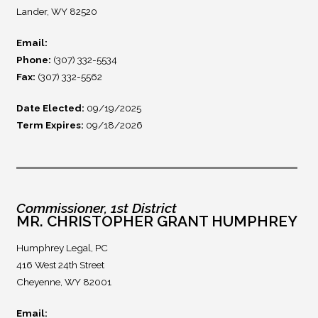
Lander, WY 82520
Email:
Phone:
(307) 332-5534
Fax:
(307) 332-5562
Date Elected:
09/19/2025
Term Expires:
09/18/2026
Commissioner, 1st District
MR. CHRISTOPHER GRANT HUMPHREY
Humphrey Legal, PC
416 West 24th Street
Cheyenne, WY 82001
Email: