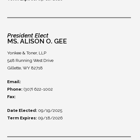
President Elect
MS. ALISON O. GEE
Yonkee & Toner, LLP
548 Running West Drive
Gillette, WY 82718
Email:
Phone:
(307) 622-1002
Fax:
Date Elected:
09/19/2025
Term Expires:
09/18/2026