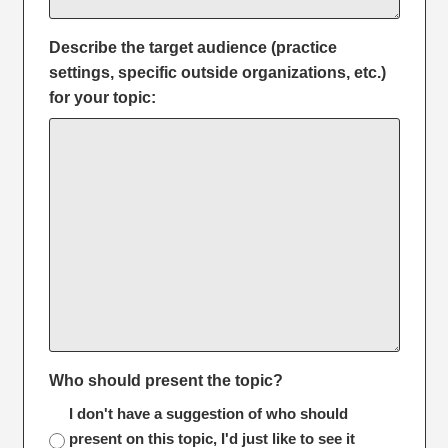
Describe the target audience (practice
settings, specific outside organizations, etc.)
for your topic:
Who should present the topic?
I don't have a suggestion of who should
present on this topic, I'd just like to see it