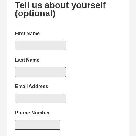
Tell us about yourself
(optional)
First Name
Last Name
Email Address
Phone Number