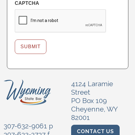
CAPTCHA
4124 Laramie
Street
PO Box 109
Cheyenne, WY
82001
307-632-9061 p
CONTACT US
307-632-3737 f