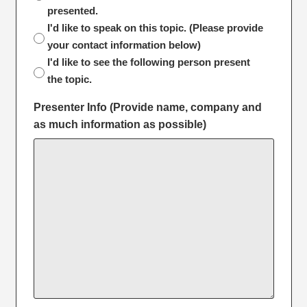
presented.
I'd like to speak on this topic. (Please provide
your contact information below)
I'd like to see the following person present
the topic.
Presenter Info (Provide name, company and
as much information as possible)