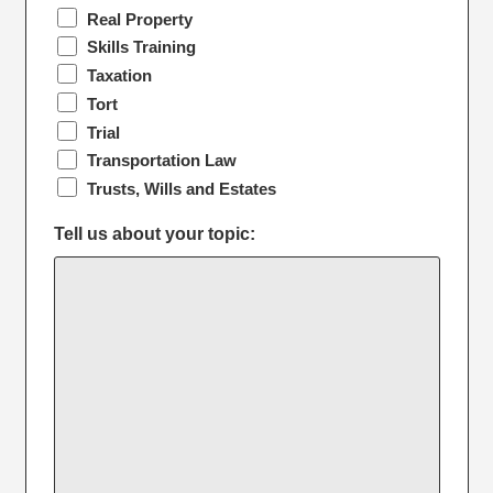
Real Property
Skills Training
Taxation
Tort
Trial
Transportation Law
Trusts, Wills and Estates
Tell us about your topic: