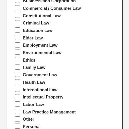
Business and Corporation
Commercial / Consumer Law
Constitutional Law
Criminal Law
Education Law
Elder Law
Employment Law
Environmental Law
Ethics
Family Law
Government Law
Health Law
International Law
Intellectual Property
Labor Law
Law Practice Management
Other
Personal