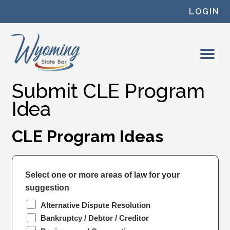
Skip to content
LOGIN
Submit CLE Program
Idea
CLE Program Ideas
Select one or more areas of law for your
suggestion
Alternative Dispute Resolution
Bankruptcy / Debtor / Creditor