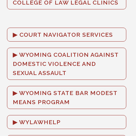
COLLEGE OF LAW LEGAL CLINICS
COURT NAVIGATOR SERVICES
WYOMING COALITION AGAINST
DOMESTIC VIOLENCE AND
SEXUAL ASSAULT
WYOMING STATE BAR MODEST
MEANS PROGRAM
WYLAWHELP