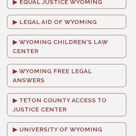
EQUAL JUSTICE WYOMING
LEGAL AID OF WYOMING
WYOMING CHILDREN'S LAW
CENTER
WYOMING FREE LEGAL
ANSWERS
TETON COUNTY ACCESS TO
JUSTICE CENTER
UNIVERSITY OF WYOMING