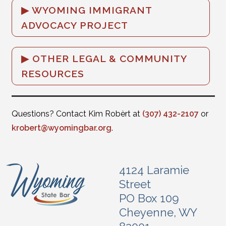
WYOMING IMMIGRANT
ADVOCACY PROJECT
OTHER LEGAL & COMMUNITY
RESOURCES
Questions? Contact Kim Robèrt at
(307) 432-2107
or
krobert@wyomingbar.org
.
4124 Laramie
Street
PO Box 109
Cheyenne, WY