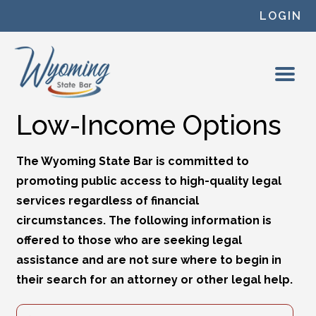
Skip to content
LOGIN
Low-Income Options
The Wyoming State Bar is committed to
promoting public access to high-quality legal
services regardless of financial
circumstances. The following information is
offered to those who are seeking legal
assistance and are not sure where to begin in
their search for an attorney or other legal help.