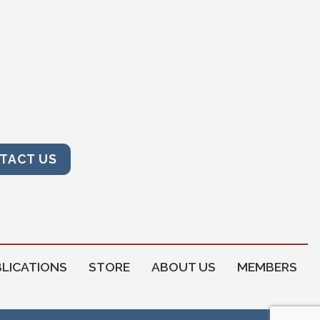
TACT US
LICATIONS
STORE
ABOUT US
MEMBERS