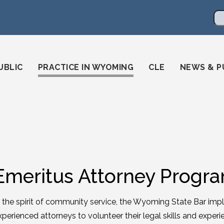
en
ming-state-bar/
gstatebar/
mingstatebar
Se
UBLIC
PRACTICE IN WYOMING
CLE
NEWS & P
Emeritus Attorney Progr
n the spirit of community service, the Wyoming State Bar i
xperienced attorneys to volunteer their legal skills and expe