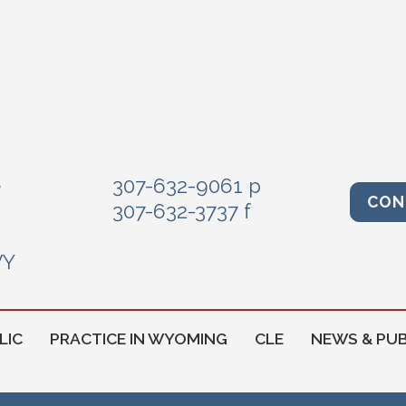
e
307-632-9061 p
CON
307-632-3737 f
WY
LIC
PRACTICE IN WYOMING
CLE
NEWS & PUB