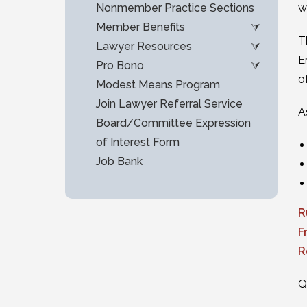
Nonmember Practice Sections
w
Member Benefits
T
Lawyer Resources
E
Pro Bono
o
Modest Means Program
Join Lawyer Referral Service
A
Board/Committee Expression
of Interest Form
Job Bank
R
F
R
Q