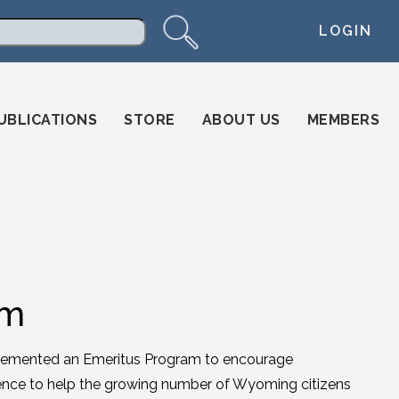
LOGIN
arch
UBLICATIONS
STORE
ABOUT US
MEMBERS
am
mplemented an Emeritus Program to encourage
rience to help the growing number of Wyoming citizens