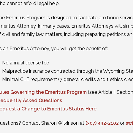
ho cannot afford legal help.
he Emeritus Program is designed to facilitate pro bono servi
meritus Attorney. In many cases, Emeritus Attorneys will simpl
f civil and family law matters, including preparing petitions 
s an Emeritus Attorney, you will get the benefit of:
No annual license fee
Malpractice insurance contracted through the Wyoming Sta
Minimal CLE requirement (7 general credits and 1 ethics cred
ules Governing the Emeritus Program
(see Article I, Section
requently Asked Questions
equest a Change to Emeritus Status Here
uestions? Contact Sharon Wilkinson at
(307) 432-2102
or
sw