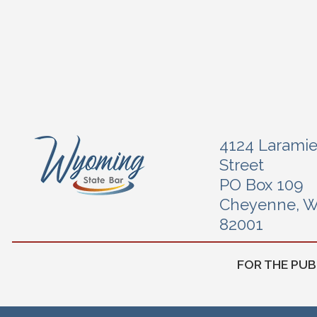
4124 Larami
Street
PO Box 109
Cheyenne, 
82001
FOR THE PUB