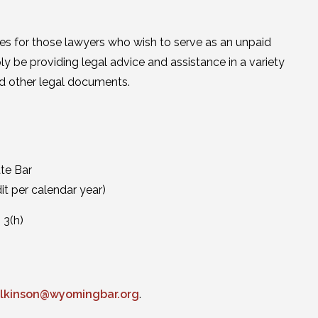
ces for those lawyers who wish to serve as an unpaid
y be providing legal advice and assistance in a variety
and other legal documents.
te Bar
it per calendar year)
 3(h)
ilkinson@wyomingbar.org
.