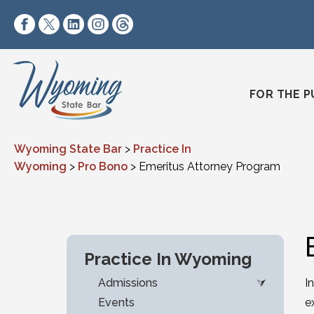
Skip to content
https://www.facebook.com/wyomingstatebar/
https://twitter.com/wyomingstatebar?lang=
https://www.linkedin.com/company/wyo
https://www.instagram.com/wyomin
https://www.threads.net/@wyo
FOR THE P
Wyoming State Bar
>
Practice In
Wyoming
>
Pro Bono
>
Emeritus Attorney Program
Practice In Wyoming
Admissions
I
Events
e