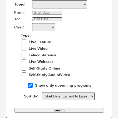
Topic:
From:
To:
Cost:
Type:
Live Lecture
Live Video
Teleconference
Live Webcast
Self-Study Online
Self-Study Audio/Video
Show only upcoming programs
Sort By:
Search