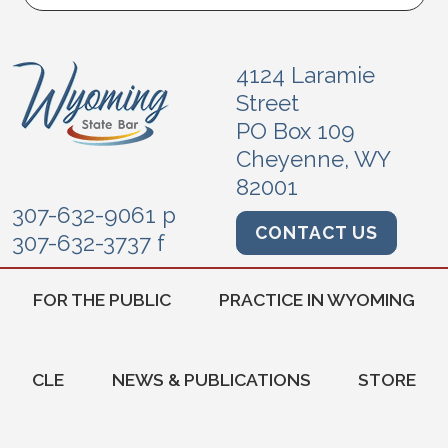
4124 Laramie
Street
PO Box 109
Cheyenne, WY
82001
307-632-9061 p
CONTACT US
307-632-3737 f
FOR THE PUBLIC
PRACTICE IN WYOMING
CLE
NEWS & PUBLICATIONS
STORE