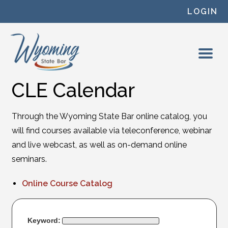
Skip to content
LOGIN
CLE Calendar
Through the Wyoming State Bar online catalog, you
will find courses available via teleconference, webinar
and live webcast, as well as on-demand online
seminars.
Online Course Catalog
Keyword: