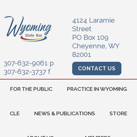
4124 Laramie
Street
PO Box 109
Cheyenne, WY
82001
307-632-9061 p
CONTACT US
307-632-3737 f
FOR THE PUBLIC
PRACTICE IN WYOMING
CLE
NEWS & PUBLICATIONS
STORE