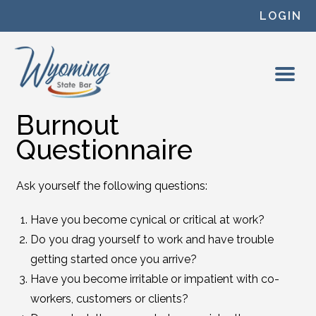
Skip to content
LOGIN
Burnout
Questionnaire
Ask yourself the following questions:
Have you become cynical or critical at work?
Do you drag yourself to work and have trouble
getting started once you arrive?
Have you become irritable or impatient with co-
workers, customers or clients?