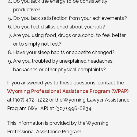
Do you lack the energy to be consistently
productive?
Do you lack satisfaction from your achievements?
Do you feel disillusioned about your job?
Are you using food, drugs or alcohol to feel better
or to simply not feel?
Have your sleep habits or appetite changed?
Are you troubled by unexplained headaches,
backaches or other physical complaints?
If you answered yes to these questions, contact the
Wyoming Professional Assistance Program (WPAP)
at (307) 472 -1222 or the Wyoming Lawyer Assistance
Program (WyLAP) at (307) 996-6834.
This information is provided by the Wyoming
Professional Assistance Program.