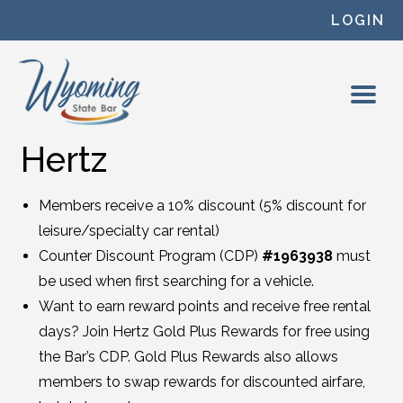
Skip to content
LOGIN
Hertz
Members receive a 10% discount (5% discount for
leisure/specialty car rental)
Counter Discount Program (CDP)
#1963938
must
be used when first searching for a vehicle.
Want to earn reward points and receive free rental
days? Join Hertz Gold Plus Rewards for free using
the Bar’s CDP. Gold Plus Rewards also allows
members to swap rewards for discounted airfare,