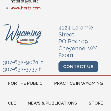
hotel stays, etc.
www.hertz.com
4124 Laramie
Street
PO Box 109
Cheyenne, WY
82001
307-632-9061 p
CONTACT US
307-632-3737 f
FOR THE PUBLIC
PRACTICE IN WYOMING
CLE
NEWS & PUBLICATIONS
STORE