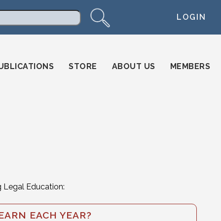
LOGIN
arch
UBLICATIONS
STORE
ABOUT US
MEMBERS
g Legal Education:
EARN EACH YEAR?