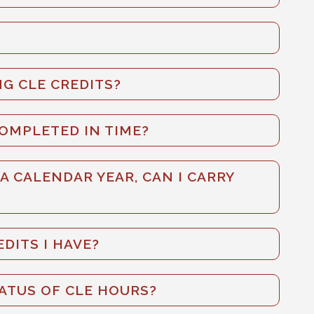
G CLE CREDITS?
COMPLETED IN TIME?
 A CALENDAR YEAR, CAN I CARRY
DITS I HAVE?
TATUS OF CLE HOURS?