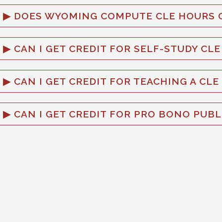
DOES WYOMING COMPUTE CLE HOURS O
CAN I GET CREDIT FOR SELF-STUDY CL
CAN I GET CREDIT FOR TEACHING A CLE
CAN I GET CREDIT FOR PRO BONO PUBL