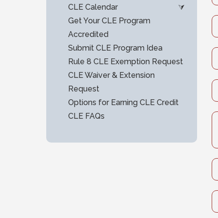
CLE Calendar
Get Your CLE Program
Accredited
Submit CLE Program Idea
Rule 8 CLE Exemption Request
CLE Waiver & Extension
Request
Options for Earning CLE Credit
CLE FAQs