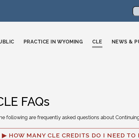
en
ming-state-bar/
gstatebar/
mingstatebar
Se
UBLIC
PRACTICE IN WYOMING
CLE
NEWS & P
CLE FAQs
he following are frequently asked questions about Continuin
HOW MANY CLE CREDITS DO I NEED TO 