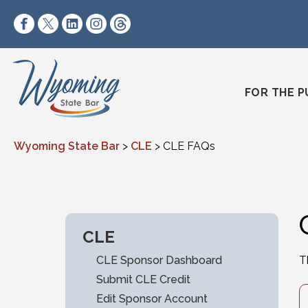
Skip to content
https://www.facebook.com/wyomingstatebar/
https://twitter.com/wyomingstatebar?lang=
https://www.linkedin.com/company/wyo
https://www.instagram.com/wyomin
https://www.threads.net/@wyo
FOR THE P
Wyoming State Bar
>
CLE
>
CLE FAQs
CLE
CLE Sponsor Dashboard
T
Submit CLE Credit
Edit Sponsor Account