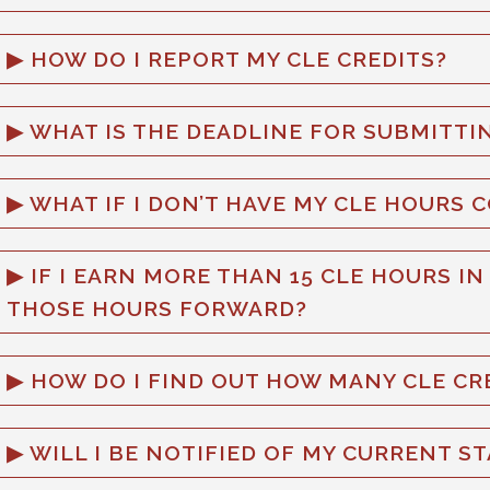
HOW DO I REPORT MY CLE CREDITS?
WHAT IS THE DEADLINE FOR SUBMITTIN
WHAT IF I DON’T HAVE MY CLE HOURS 
IF I EARN MORE THAN 15 CLE HOURS IN
THOSE HOURS FORWARD?
HOW DO I FIND OUT HOW MANY CLE CRE
WILL I BE NOTIFIED OF MY CURRENT S