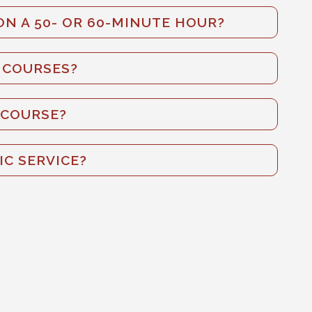
N A 50- OR 60-MINUTE HOUR?
E COURSES?
 COURSE?
IC SERVICE?