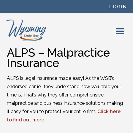
Skip to content
LOGIN
ALPS – Malpractice
Insurance
ALPS is legal insurance made easy! As the WSB’s
endorsed carrier, they understand how valuable your
time is. That’s why they offer comprehensive
malpractice and business insurance solutions making
it easy for you to protect your entire firm.
Click here
to find out more.