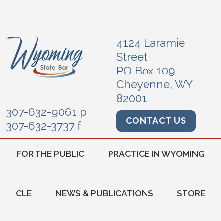
4124 Laramie
Street
PO Box 109
Cheyenne, WY
82001
307-632-9061 p
CONTACT US
307-632-3737 f
FOR THE PUBLIC
PRACTICE IN WYOMING
CLE
NEWS & PUBLICATIONS
STORE