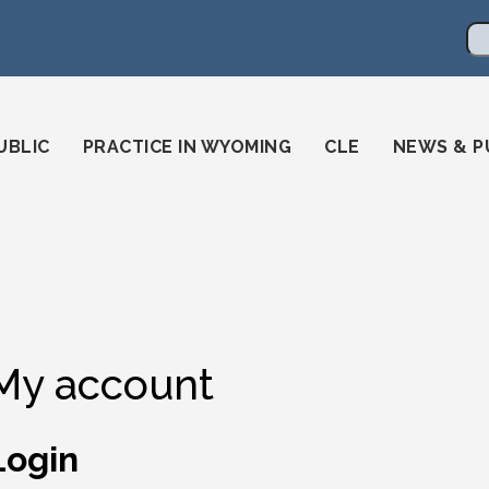
en
ming-state-bar/
gstatebar/
mingstatebar
Se
UBLIC
PRACTICE IN WYOMING
CLE
NEWS & P
My account
Login