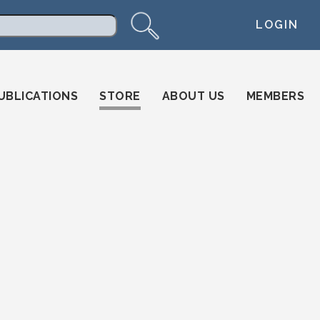
LOGIN
arch
UBLICATIONS
STORE
ABOUT US
MEMBERS