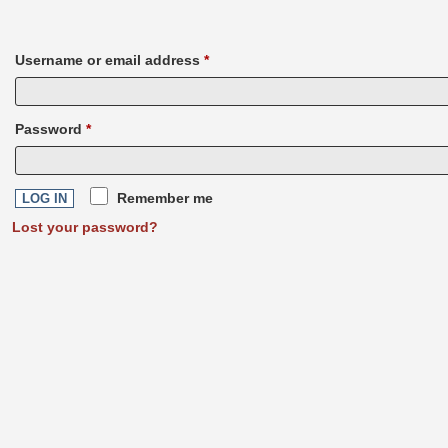
Username or email address
*
Required
Password
*
Required
Remember me
LOG IN
Lost your password?