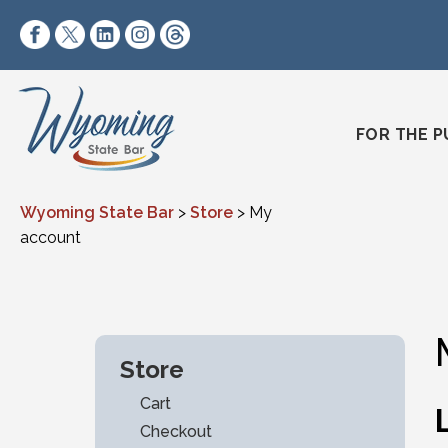
Skip to content
https://www.facebook.com/wyomingstatebar/
https://twitter.com/wyomingstatebar?lang=
https://www.linkedin.com/company/wyo
https://www.instagram.com/wyomin
https://www.threads.net/@wyo
FOR THE P
Wyoming State Bar
>
Store
>
My
account
Store
Cart
Checkout