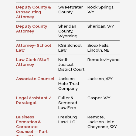
Deputy County &
Sweetwater
Rock Springs,
Prosecuting
County
WY
Attorney
Deputy County
Sheridan
Sheridan, WY
Attorney
County,
Wyoming
Attorney- School
KSB School
Sioux Falls,
Law
Law
Lincoln, NE
Law Clerk/Staff
Ninth
Remote/Hybrid
Attorney
Judicial
District Court
Associate Counsel
Jackson
Jackson, WY
Hole Trust
Company
Legal Assistant /
Fuller &
Casper, WY
Paralegal
Semerad
Law Firm
Business
Freeburg
Remote,
Formation &
Law LLC
Jackson Hole,
Corporate
Cheyenne, WY
Counsel — Part-