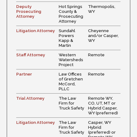
Deputy
Hot Springs
Thermopolis,
Prosecuting
County &
WY
Attorney
Prosecuting
Attorney
Litigation Attorney
Sundahl
Cheyenne
Powers
and/or Casper,
Kapp &
WY
Martin
Staff Attorney
Western
Remote
Watersheds
Project
Partner
Law Offices
Remote
of Gretchen
McCord,
PLLC
Trial Attorney
The Law
Remote WY,
Firm for
CO, UT, MT or
Truck Safety
Hybrid Casper,
WY (preferred)
Litigation Attorney
The Law
Casper, WY
Firm for
Hybrid
Truck Safety
(preferred) or