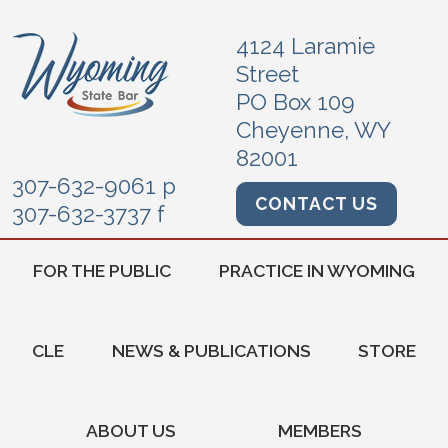
4124 Laramie
Street
PO Box 109
Cheyenne, WY
82001
307-632-9061 p
CONTACT US
307-632-3737 f
FOR THE PUBLIC
PRACTICE IN WYOMING
CLE
NEWS & PUBLICATIONS
STORE
ABOUT US
MEMBERS