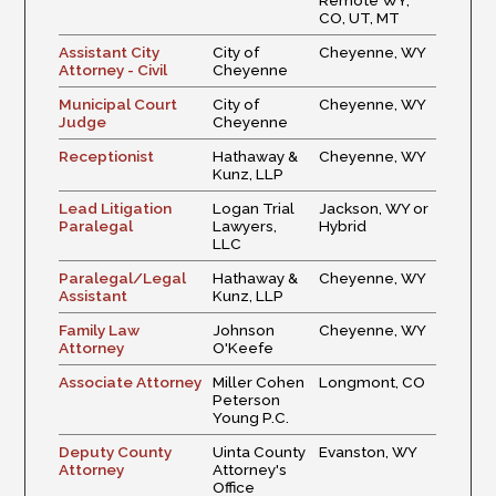
Remote WY,
CO, UT, MT
Assistant City
City of
Cheyenne, WY
Attorney - Civil
Cheyenne
Municipal Court
City of
Cheyenne, WY
Judge
Cheyenne
Receptionist
Hathaway &
Cheyenne, WY
Kunz, LLP
Lead Litigation
Logan Trial
Jackson, WY or
Paralegal
Lawyers,
Hybrid
LLC
Paralegal/Legal
Hathaway &
Cheyenne, WY
Assistant
Kunz, LLP
Family Law
Johnson
Cheyenne, WY
Attorney
O'Keefe
Associate Attorney
Miller Cohen
Longmont, CO
Peterson
Young P.C.
Deputy County
Uinta County
Evanston, WY
Attorney
Attorney's
Office