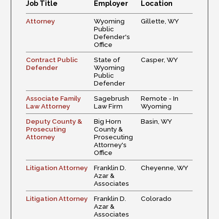
Job Title
Employer
Location
Attorney
Wyoming
Gillette, WY
Public
Defender's
Office
Contract Public
State of
Casper, WY
Defender
Wyoming
Public
Defender
Associate Family
Sagebrush
Remote - In
Law Attorney
Law Firm
Wyoming
Deputy County &
Big Horn
Basin, WY
Prosecuting
County &
Attorney
Prosecuting
Attorney's
Office
Litigation Attorney
Franklin D.
Cheyenne, WY
Azar &
Associates
Litigation Attorney
Franklin D.
Colorado
Azar &
Associates