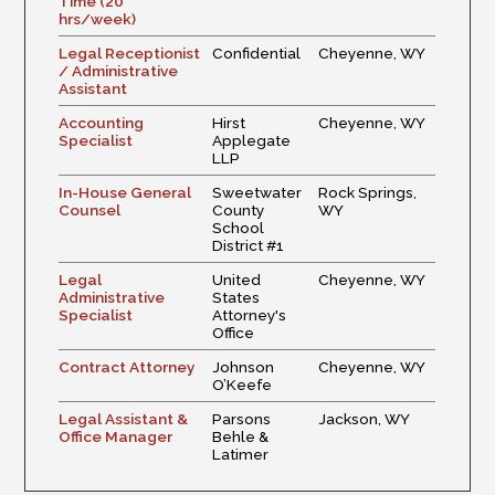
Time (20
hrs/week)
Legal Receptionist
Confidential
Cheyenne, WY
/ Administrative
Assistant
Accounting
Hirst
Cheyenne, WY
Specialist
Applegate
LLP
In-House General
Sweetwater
Rock Springs,
Counsel
County
WY
School
District #1
Legal
United
Cheyenne, WY
Administrative
States
Specialist
Attorney's
Office
Contract Attorney
Johnson
Cheyenne, WY
O’Keefe
Legal Assistant &
Parsons
Jackson, WY
Office Manager
Behle &
Latimer