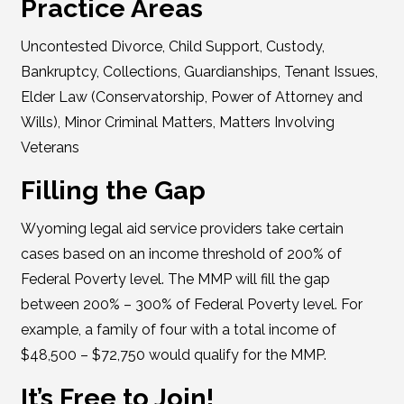
Practice Areas
Uncontested Divorce, Child Support, Custody,
Bankruptcy, Collections, Guardianships, Tenant Issues,
Elder Law (Conservatorship, Power of Attorney and
Wills), Minor Criminal Matters, Matters Involving
Veterans
Filling the Gap
Wyoming legal aid service providers take certain
cases based on an income threshold of 200% of
Federal Poverty level. The MMP will fill the gap
between 200% – 300% of Federal Poverty level. For
example, a family of four with a total income of
$48,500 – $72,750 would qualify for the MMP.
It’s Free to Join!