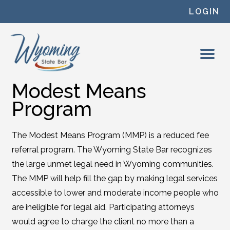
Skip to content
LOGIN
Modest Means
Program
The Modest Means Program (MMP) is a reduced fee
referral program. The Wyoming State Bar recognizes
the large unmet legal need in Wyoming communities.
The MMP will help fill the gap by making legal services
accessible to lower and moderate income people who
are ineligible for legal aid. Participating attorneys
would agree to charge the client no more than a