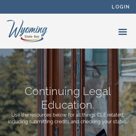
Skip to content
LOGIN
Continuing Legal
Education.
Use the resources below for all things CLE related,
including submitting credits and checking your status.