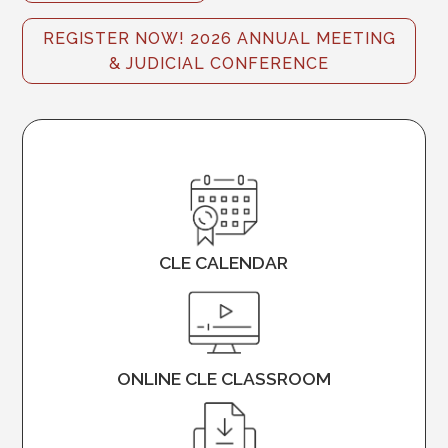
REGISTER NOW! 2026 ANNUAL MEETING
& JUDICIAL CONFERENCE
CLE CALENDAR
ONLINE CLE CLASSROOM