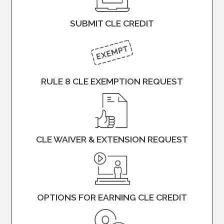
SUBMIT CLE CREDIT
RULE 8 CLE EXEMPTION REQUEST
CLE WAIVER & EXTENSION REQUEST
OPTIONS FOR EARNING CLE CREDIT