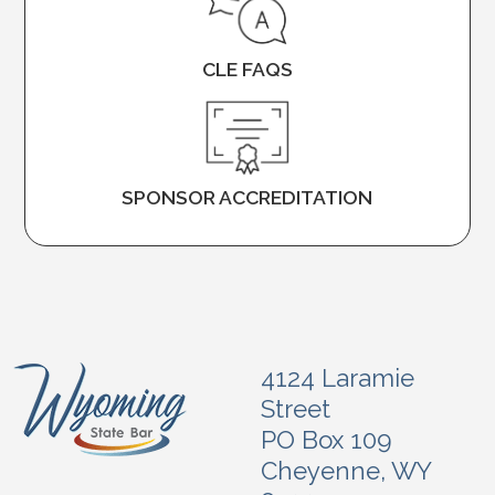
CLE FAQS
SPONSOR ACCREDITATION
4124 Laramie
Street
PO Box 109
Cheyenne, WY