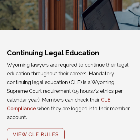
Continuing Legal Education
Wyoming lawyers are required to continue their legal
education throughout their careers. Mandatory
continuing legal education (CLE) is a Wyoming
Supreme Court requirement (15 hours/2 ethics per
calendar year). Members can check their
CLE
Compliance
when they are logged into their member
account.
VIEW CLE RULES