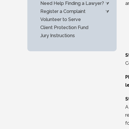
Need Help Finding a Lawyer?
a
Register a Complaint
Volunteer to Serve
Client Protection Fund
Jury Instructions
S
C
P
l
S
A
r
f