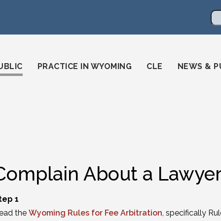
en
ming-state-bar/
gstatebar/
mingstatebar
Se
UBLIC
PRACTICE IN WYOMING
CLE
NEWS & P
Complain About a Lawyer
tep 1
ead the
Wyoming Rules for Fee Arbitration
, specifically R