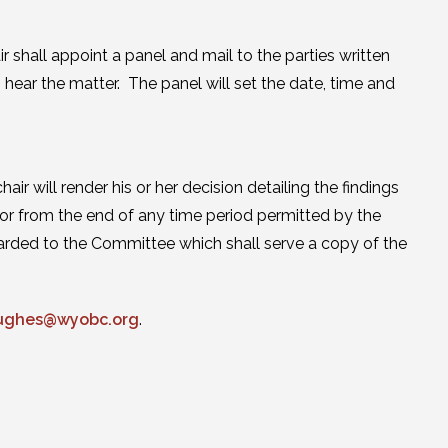
ir shall appoint a panel and mail to the parties written
hear the matter. The panel will set the date, time and
ir will render his or her decision detailing the findings
g or from the end of any time period permitted by the
orwarded to the Committee which shall serve a copy of the
ughes@wyobc.org
.