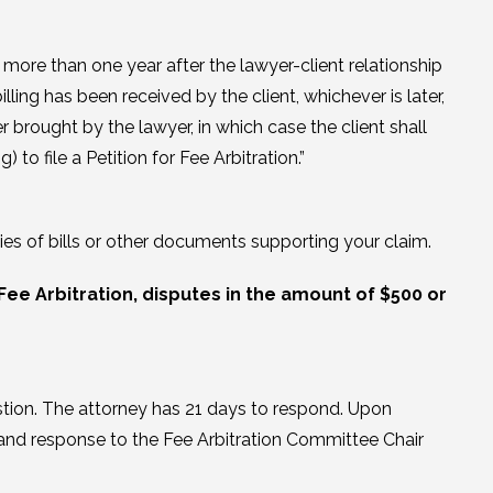
d more than one year after the lawyer-client relationship
lling has been received by the client, whichever is later,
r brought by the lawyer, in which case the client shall
 to file a Petition for Fee Arbitration.”
ies of bills or other documents supporting your claim.
Fee Arbitration, disputes in the amount of $500 or
estion. The attorney has 21 days to respond. Upon
on and response to the Fee Arbitration Committee Chair