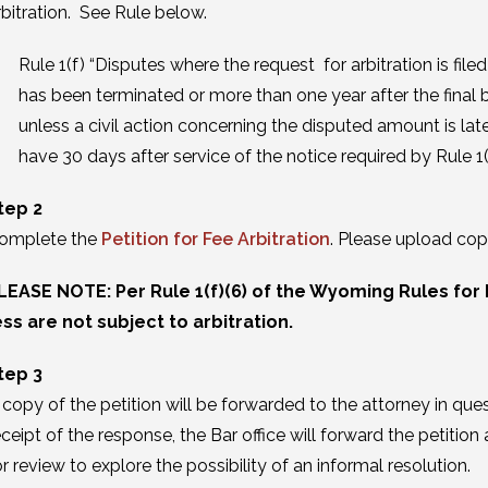
rbitration. See Rule below.
Rule 1(f) “Disputes where the request for arbitration is file
has been terminated or more than one year after the final bi
unless a civil action concerning the disputed amount is late
have 30 days after service of the notice required by Rule 1(g)
tep 2
omplete the
Petition for Fee Arbitration
. Please upload cop
LEASE NOTE: Per Rule 1(f)(6) of the Wyoming Rules for 
ess are not subject to arbitration.
tep 3
 copy of the petition will be forwarded to the attorney in qu
eceipt of the response, the Bar office will forward the petiti
or review to explore the possibility of an informal resolution.