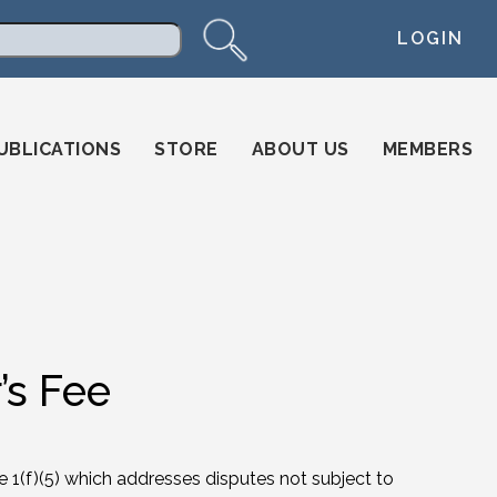
LOGIN
arch
UBLICATIONS
STORE
ABOUT US
MEMBERS
’s Fee
ule 1(f)(5) which addresses disputes not subject to