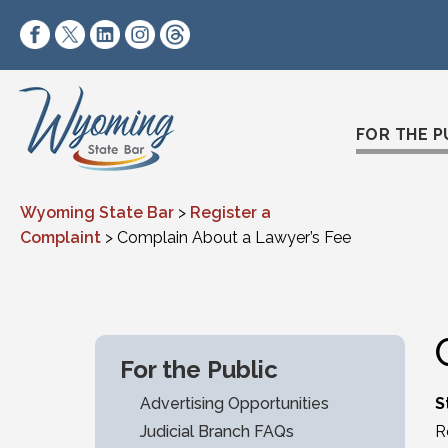
Skip to content
https://www.facebook.com/wyomingstatebar/
https://twitter.com/wyomingstatebar?lang=
https://www.linkedin.com/company/wyo
https://www.instagram.com/wyomin
https://www.threads.net/@wyo
FOR THE P
Wyoming State Bar
>
Register a
Complaint
>
Complain About a Lawyer’s Fee
For the Public
Advertising Opportunities
S
Judicial Branch FAQs
R