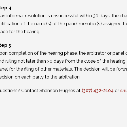
tep 4
f an informal resolution is unsuccessful within 30 days, the cha
otification of the name(s) of the panel member(s) assigned to 
lace for the hearing.
tep 5
pon completion of the hearing phase, the arbitrator or panel cha
nd ruling not later than 30 days from the close of the hearin
anel for the filing of other materials. The decision will be f
ecision on each party to the arbitration.
uestions? Contact Shannon Hughes at
(307) 432-2104
or
sh