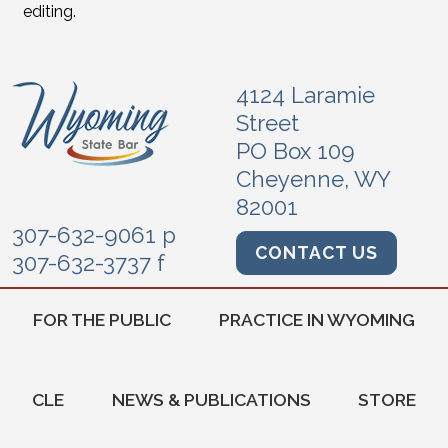
editing.
4124 Laramie
Street
PO Box 109
Cheyenne, WY
82001
307-632-9061 p
CONTACT US
307-632-3737 f
FOR THE PUBLIC
PRACTICE IN WYOMING
CLE
NEWS & PUBLICATIONS
STORE