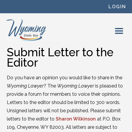
Skip to content
LOGIN
Submit Letter to the
Editor
Do you have an opinion you would like to share in the
Wyoming Lawyer
? The
Wyoming Lawyer
is pleased to
provide a forum for members to voice their opinions.
Letters to the editor should be limited to 300 words.
Unsigned letters will not be published. Please submit
letters to the editor to
Sharon Wilkinson
at P.O. Box
109, Cheyenne, WY 82003. All letters are subject to