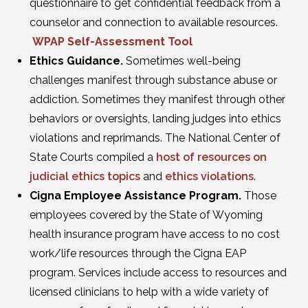
questionnaire to get confidential feedback from a
counselor and connection to available resources.
WPAP Self-Assessment Tool
Ethics Guidance.
Sometimes well-being
challenges manifest through substance abuse or
addiction. Sometimes they manifest through other
behaviors or oversights, landing judges into ethics
violations and reprimands. The National Center of
State Courts compiled a
host of resources on
judicial ethics topics
and
ethics violations
.
Cigna Employee Assistance Program.
Those
employees covered by the State of Wyoming
health insurance program have access to no cost
work/life resources through the Cigna EAP
program. Services include access to resources and
licensed clinicians to help with a wide variety of