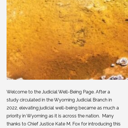
Welcome to the Judicial Well-Being Page. After a
study circulated in the Wyoming Judicial Branch in
2022, elevating judicial well-being became as much a
priority in Wyoming as it is across the nation. Many
thanks to Chief Justice Kate M. Fox for introducing this