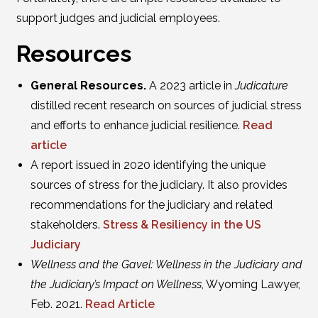
support judges and judicial employees.
Resources
General Resources.
A 2023 article in
Judicature
distilled recent research on sources of judicial stress
and efforts to enhance judicial resilience.
Read
article
A report issued in 2020 identifying the unique
sources of stress for the judiciary. It also provides
recommendations for the judiciary and related
stakeholders.
Stress & Resiliency in the US
Judiciary
Wellness and the Gavel: Wellness in the Judiciary and
the Judiciary’s Impact on Wellness
, Wyoming Lawyer,
Feb. 2021.
Read Article