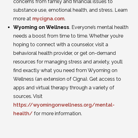
concerns from family and financial issues to
substance use, emotional health, and stress. Learn
more at
mycigna.com
.
Wyoming on Wellness
. Everyone’s mental health
needs a boost from time to time. Whether you’re
hoping to connect with a counselor, visit a
behavioral health provider, or get on-demand
resources for managing stress and anxiety, you’ll
find exactly what you need from Wyoming on
Wellness (an extension of Cigna). Get access to
apps and virtual therapy through a variety of
sources. Visit
https://wyomingonwellness.org/mental-
health/
for more information.