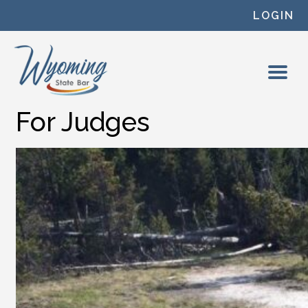
Skip to content
LOGIN
For Judges