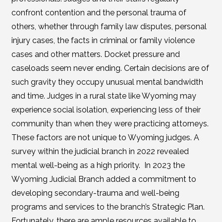
confront contention and the personal trauma of
others, whether through family law disputes, personal
injury cases, the facts in criminal or family violence
cases and other matters. Docket pressure and
caseloads seem never ending. Certain decisions are of
such gravity they occupy unusual mental bandwidth
and time. Judges in a rural state like Wyoming may
experience social isolation, experiencing less of their
community than when they were practicing attorneys.
These factors are not unique to Wyoming judges. A
survey within the judicial branch in 2022 revealed
mental well-being as a high priority. In 2023 the
Wyoming Judicial Branch added a commitment to
developing secondary-trauma and well-being
programs and services to the branch’s Strategic Plan.
Fortunately, there are ample resources available to