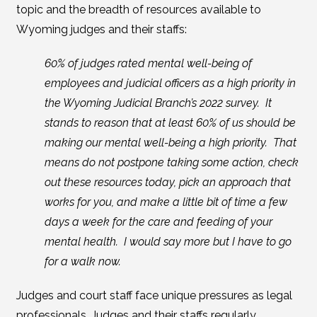
topic and the breadth of resources available to
Wyoming judges and their staffs:
60% of judges rated mental well-being of
employees and judicial officers as a high priority in
the Wyoming Judicial Branch’s 2022 survey. It
stands to reason that at least 60% of us should be
making our mental well-being a high priority. That
means do not postpone taking some action, check
out these resources today, pick an approach that
works for you, and make a little bit of time a few
days a week for the care and feeding of your
mental health. I would say more but I have to go
for a walk now.
Judges and court staff face unique pressures as legal
professionals. Judges and their staffs regularly