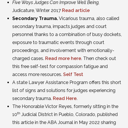
Five Ways Judges Can Improve Well Being,
Judicature, Winter 2017
Read article
Secondary Trauma.
Vicarious trauma, also called
secondary trauma, impacts judges and court
personnel thanks to a combination of busy dockets,
exposure to traumatic events through court
proceedings, and involvement with emotionally-
charged cases.
Read more here
. Then check out
this free self-test for compassion fatigue and
access more resources.
Self Test
A state Lawyer Assistance Program offers this short
list of signs and solutions for judges experiencing
secondary trauma.
Read Here
.
The Honorable Victor Reyes, formerly sitting in the
th
10
Judicial District in Pueblo, Colorado, published
this article in the ABA Journal in May 2022 sharing