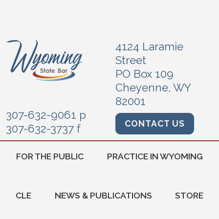
4124 Laramie
Street
PO Box 109
Cheyenne, WY
82001
307-632-9061 p
CONTACT US
307-632-3737 f
FOR THE PUBLIC
PRACTICE IN WYOMING
CLE
NEWS & PUBLICATIONS
STORE