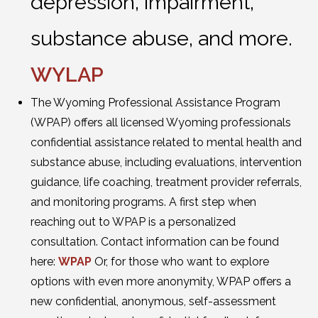
depression, impairment,
substance abuse, and more.
WYLAP
The Wyoming Professional Assistance Program
(WPAP) offers all licensed Wyoming professionals
confidential assistance related to mental health and
substance abuse, including evaluations, intervention
guidance, life coaching, treatment provider referrals,
and monitoring programs. A first step when
reaching out to WPAP is a personalized
consultation. Contact information can be found
here:
WPAP
Or, for those who want to explore
options with even more anonymity, WPAP offers a
new confidential, anonymous, self-assessment