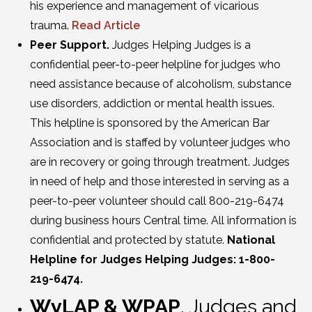
his experience and management of vicarious
trauma.
Read Article
Peer Support.
Judges Helping Judges is a
confidential peer-to-peer helpline for judges who
need assistance because of alcoholism, substance
use disorders, addiction or mental health issues.
This helpline is sponsored by the American Bar
Association and is staffed by volunteer judges who
are in recovery or going through treatment. Judges
in need of help and those interested in serving as a
peer-to-peer volunteer should call 800-219-6474
during business hours Central time. All information is
confidential and protected by statute.
National
Helpline for Judges Helping Judges: 1-800-
219-6474.
WyLAP & WPAP
. Judges and