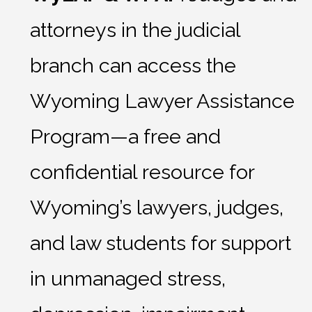
attorneys in the judicial
branch can access the
Wyoming Lawyer Assistance
Program—a free and
confidential resource for
Wyoming’s lawyers, judges,
and law students for support
in unmanaged stress,