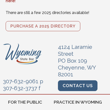
here!
There are still a few 2025 directories available!
PURCHASE A 2025 DIRECTORY
4124 Laramie
Street
PO Box 109
Cheyenne, WY
82001
307-632-9061 p
CONTACT US
307-632-3737 f
FOR THE PUBLIC
PRACTICE IN WYOMING