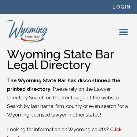
Skip to content
LOGIN
Wyoming State Bar
Legal Directory
The Wyoming State Bar has discontinued the
printed directory
. Please rely on the Lawyer
Directory Search on the front page of the website.
Search by last name, firm, county or even search for a
Wyoming-licensed lawyer in other states!
Looking for information on Wyoming courts?
Click