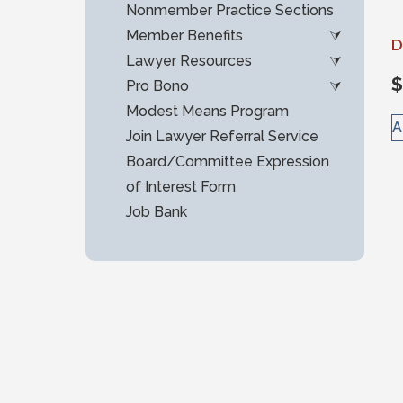
Nonmember Practice Sections
Member Benefits
D
Lawyer Resources
$
Pro Bono
Modest Means Program
A
Join Lawyer Referral Service
Board/Committee Expression
of Interest Form
Job Bank