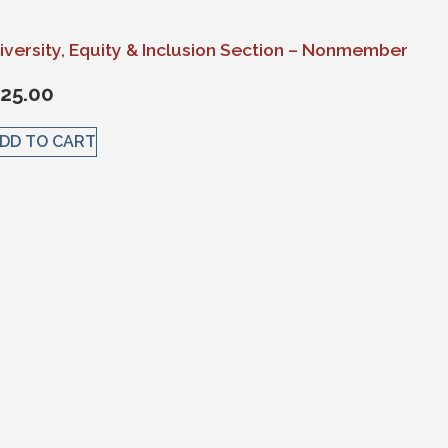
iversity, Equity & Inclusion Section – Nonmember
25.00
DD TO CART