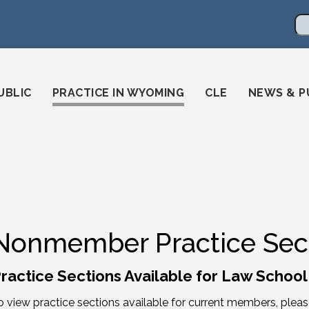
en
ming-state-bar/
gstatebar/
mingstatebar
Se
UBLIC
PRACTICE IN WYOMING
CLE
NEWS & P
Nonmember Practice Sec
ractice Sections Available for Law Schoo
o view practice sections available for current members, plea