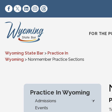
Skip to content
https://www.facebook.com/wyomingstatebar/
https://twitter.com/wyomingstatebar?lang=
https://www.linkedin.com/company/wyo
https://www.instagram.com/wyomin
https://www.threads.net/@wyo
FOR THE P
Wyoming State Bar
>
Practice In
Wyoming
>
Nonmember Practice Sections
Practice In Wyoming
P
Admissions
Events
T