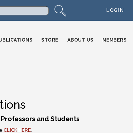
LOGIN
arch
UBLICATIONS
STORE
ABOUT US
MEMBERS
tions
l Professors and Students
se
CLICK HERE
.