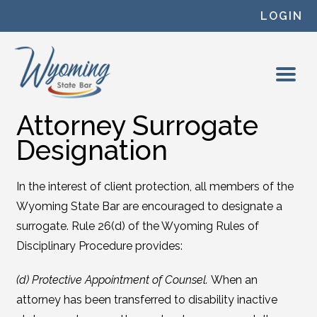
Skip to content
LOGIN
Attorney Surrogate
Designation
In the interest of client protection, all members of the
Wyoming State Bar are encouraged to designate a
surrogate. Rule 26(d) of the Wyoming Rules of
Disciplinary Procedure provides:
(d) Protective Appointment of Counsel.
When an
attorney has been transferred to disability inactive