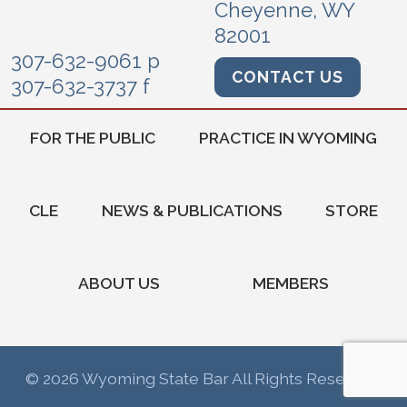
Cheyenne, WY
82001
307-632-9061 p
CONTACT US
307-632-3737 f
FOR THE PUBLIC
PRACTICE IN WYOMING
CLE
NEWS & PUBLICATIONS
STORE
ABOUT US
MEMBERS
© 2026 Wyoming State Bar All Rights Reserved.