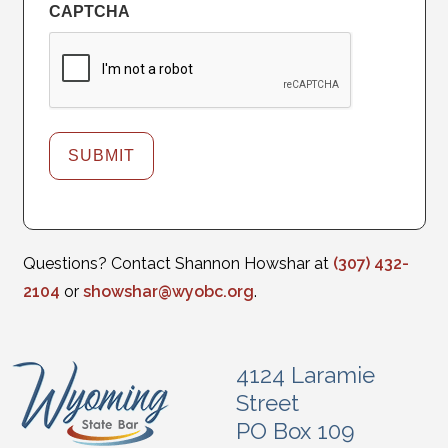
CAPTCHA
Questions? Contact Shannon Howshar at
(307) 432-
2104
or
showshar@wyobc.org
.
4124 Laramie
Street
PO Box 109