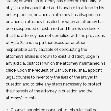
status; or when an attorney has become mentally or
physically incapacitated and is unable to attend to his
or her practice; or when an attorney has disappeared;
or when an attorney has died; or when an attorney has
been suspended or disbarred and there is evidence
that the attorney has not complied with the provisions
of Rule 21, and no partner, executor, or other
responsible party capable of conducting the
attorney’s affairs is known to exist, a district judge in
any judicial district in which the attorney maintained his
office, upon the request of Bar Counsel, shall appoint
legal counsel to inventory the files of the lawyer in
question and to take any steps necessary to protect
the interests of the attorney in question and the
attorney’s clients.
Counsel appointed pursuant to this rule shall not