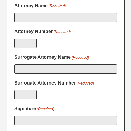
Attorney Name
(Required)
Attorney Number
(Required)
Surrogate Attorney Name
(Required)
Surrogate Attorney Number
(Required)
Signature
(Required)