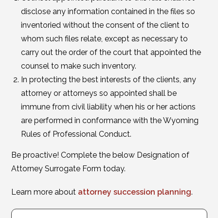
disclose any information contained in the files so
inventoried without the consent of the client to
whom such files relate, except as necessary to
carry out the order of the court that appointed the
counsel to make such inventory.
In protecting the best interests of the clients, any
attorney or attorneys so appointed shall be
immune from civil liability when his or her actions
are performed in conformance with the Wyoming
Rules of Professional Conduct.
Be proactive! Complete the below Designation of
Attorney Surrogate Form today.
Learn more about
attorney succession planning
.