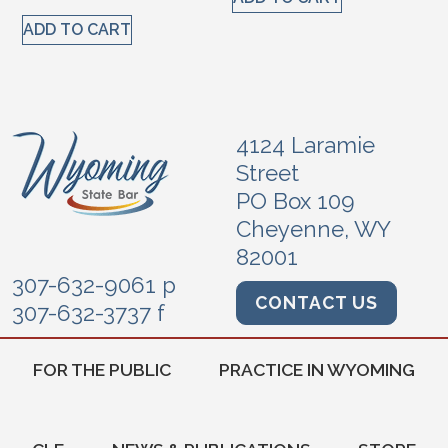
ADD TO CART
4124 Laramie
Street
PO Box 109
Cheyenne, WY
82001
307-632-9061 p
CONTACT US
307-632-3737 f
FOR THE PUBLIC
PRACTICE IN WYOMING