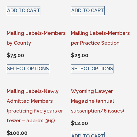
ADD TO CART
ADD TO CART
Mailing Labels-Members
Mailing Labels-Members
by County
per Practice Section
$
75.00
$
25.00
SELECT OPTIONS
SELECT OPTIONS
This product has multiple variants. The options may be 
This product has multiple va
Mailing Labels-Newly
Wyoming Lawyer
Admitted Members
Magazine (annual
(practicing five years or
subscription/6 issues)
fewer – approx. 365)
$
12.00
$
100.00
ADD TO CART