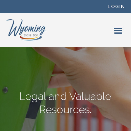
Skip to content
LOGIN
Legal and Valuable
Resources.