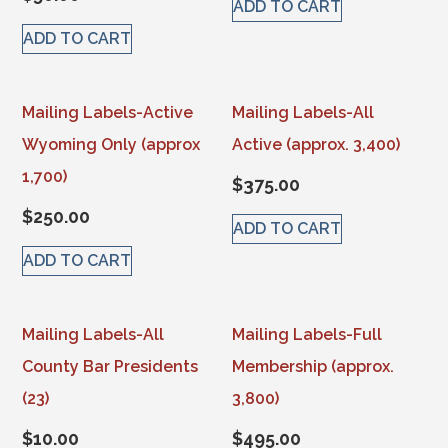
ADD TO CART
ADD TO CART
Mailing Labels-Active
Mailing Labels-All
Wyoming Only (approx
Active (approx. 3,400)
1,700)
$
375.00
$
250.00
ADD TO CART
ADD TO CART
Mailing Labels-All
Mailing Labels-Full
County Bar Presidents
Membership (approx.
(23)
3,800)
$
10.00
$
495.00