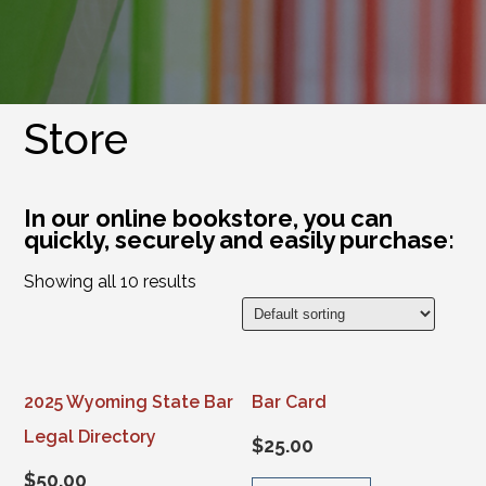
Store
In our online bookstore, you can
quickly, securely and easily purchase:
Showing all 10 results
2025 Wyoming State Bar
Bar Card
Legal Directory
$
25.00
$
50.00