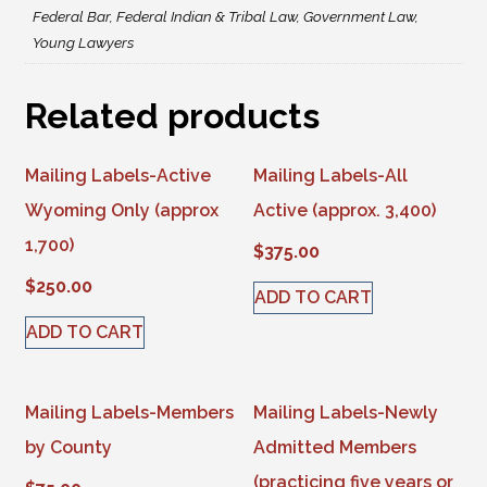
Federal Bar, Federal Indian & Tribal Law, Government Law,
Young Lawyers
Related products
Mailing Labels-Active
Mailing Labels-All
Wyoming Only (approx
Active (approx. 3,400)
1,700)
$
375.00
$
250.00
ADD TO CART
ADD TO CART
Mailing Labels-Members
Mailing Labels-Newly
by County
Admitted Members
(practicing five years or