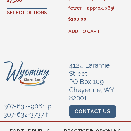
$
75.00
fewer – approx. 365)
SELECT OPTIONS
$
100.00
This product has multiple variants. The options may be 
ADD TO CART
4124 Laramie
Street
PO Box 109
Cheyenne, WY
82001
307-632-9061 p
CONTACT US
307-632-3737 f
FOR THE PUBLIC
PRACTICE IN WYOMING