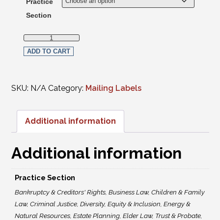
Practice
Section
Mailing Labels-Members per Practice Section quantity
ADD TO CART
SKU:
N/A
Category:
Mailing Labels
Additional information
Additional information
Practice Section
Bankruptcy & Creditors' Rights, Business Law, Children & Family
Law, Criminal Justice, Diversity, Equity & Inclusion, Energy &
Natural Resources, Estate Planning, Elder Law, Trust & Probate,