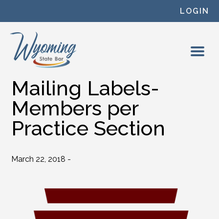
Skip to content
LOGIN
Mailing Labels-
Members per
Practice Section
March 22, 2018 -