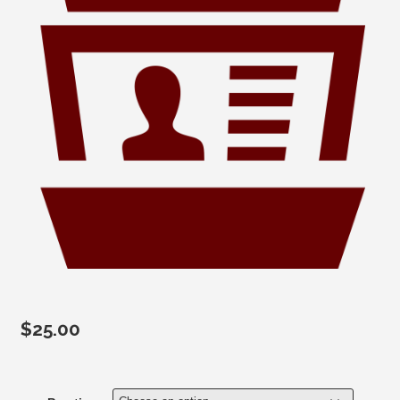
$
25.00