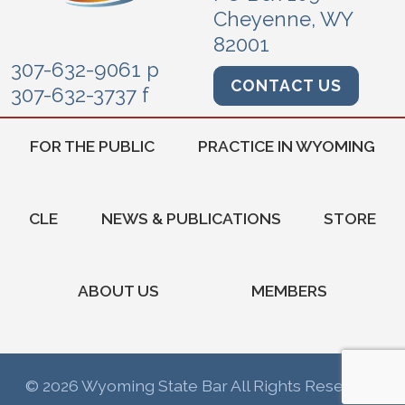
Cheyenne, WY
82001
307-632-9061 p
CONTACT US
307-632-3737 f
FOR THE PUBLIC
PRACTICE IN WYOMING
CLE
NEWS & PUBLICATIONS
STORE
ABOUT US
MEMBERS
© 2026 Wyoming State Bar All Rights Reserved.