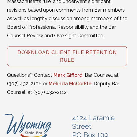
Massachusetts rule, and underwent significant
revisions based upon comments from Bar members
as well as lengthy discussion among members of the
Board of Professional Responsibility and the Bar
Counsel Review and Oversight Committee.
DOWNLOAD CLIENT FILE RETENTION
RULE
Questions? Contact
Mark Gifford
, Bar Counsel, at
(307) 432-2106 or
Melinda McCorkle
, Deputy Bar
Counsel, at (307) 432-2112.
4124 Laramie
Street
PO Box 109