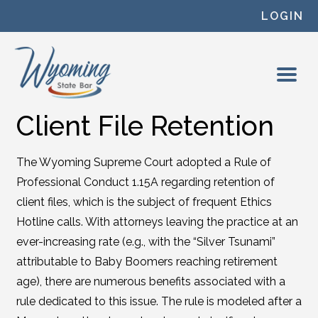
Skip to content
LOGIN
Client File Retention
The Wyoming Supreme Court adopted a Rule of
Professional Conduct 1.15A regarding retention of
client files, which is the subject of frequent Ethics
Hotline calls. With attorneys leaving the practice at an
ever-increasing rate (e.g., with the “Silver Tsunami”
attributable to Baby Boomers reaching retirement
age), there are numerous benefits associated with a
rule dedicated to this issue. The rule is modeled after a