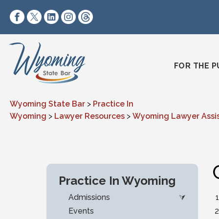
Skip to content
https://www.facebook.com/wyomingstatebar/
https://twitter.com/wyomingstatebar?lang=
https://www.linkedin.com/company/wyo
https://www.instagram.com/wyomin
https://www.threads.net/@wyo
FOR THE P
Wyoming State Bar
>
Practice In
Wyoming
>
Lawyer Resources
>
Wyoming Lawyer Assi
Practice In Wyoming
Admissions
Events