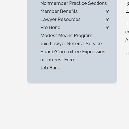
Nonmember Practice Sections
Member Benefits
Lawyer Resources
I
Pro Bono
c
Modest Means Program
A
Join Lawyer Referral Service
Board/Committee Expression
T
of Interest Form
Job Bank