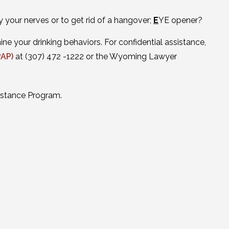
y your nerves or to get rid of a hangover;
E
YE opener?
e your drinking behaviors. For confidential assistance,
PAP)
at (307) 472 -1222 or the Wyoming Lawyer
istance Program.