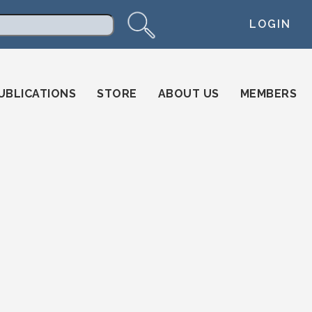
LOGIN
arch
UBLICATIONS
STORE
ABOUT US
MEMBERS