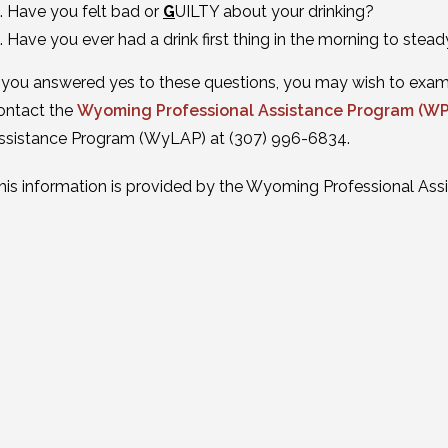
Have you felt bad or
G
UILTY about your drinking?
Have you ever had a drink first thing in the morning to stead
f you answered yes to these questions, you may wish to examin
ontact the
Wyoming Professional Assistance Program (W
ssistance Program (WyLAP) at (307) 996-6834.
his information is provided by the Wyoming Professional Ass