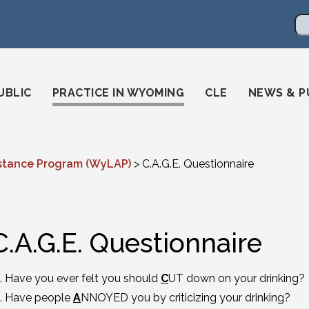
en
ming-state-bar/
gstatebar/
mingstatebar
Se
UBLIC
PRACTICE IN WYOMING
CLE
NEWS & P
stance Program (WyLAP)
>
C.A.G.E. Questionnaire
C.A.G.E. Questionnaire
Have you ever felt you should
C
UT down on your drinking?
Have people
A
NNOYED you by criticizing your drinking?