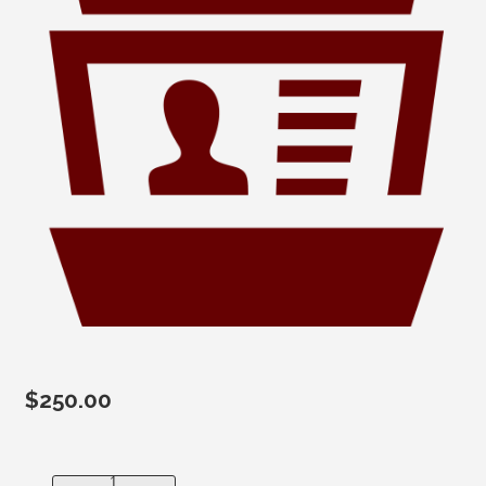
$
250.00
Mailing Labels-Active Wyoming Only (approx 1,700) quant