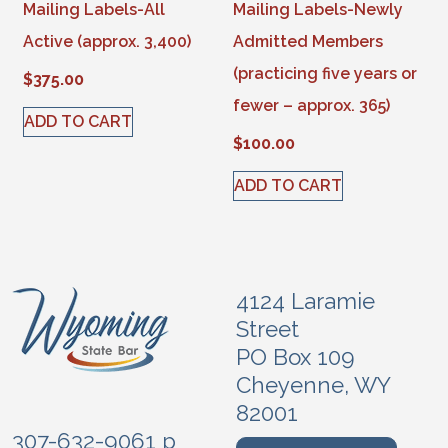
Mailing Labels-All
Mailing Labels-Newly
Active (approx. 3,400)
Admitted Members
(practicing five years or
$
375.00
fewer – approx. 365)
ADD TO CART
$
100.00
ADD TO CART
4124 Laramie
Street
PO Box 109
Cheyenne, WY
82001
307-632-9061 p