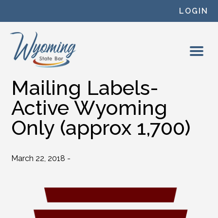
Skip to content
LOGIN
Mailing Labels-
Active Wyoming
Only (approx 1,700)
March 22, 2018 -