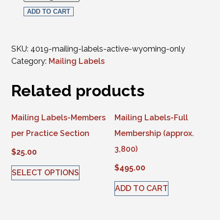
ADD TO CART
SKU:
4019-mailing-labels-active-wyoming-only
Category:
Mailing Labels
Related products
Mailing Labels-Members
Mailing Labels-Full
per Practice Section
Membership (approx.
3,800)
$
25.00
$
495.00
SELECT OPTIONS
This product has multiple variants. The options may be 
ADD TO CART