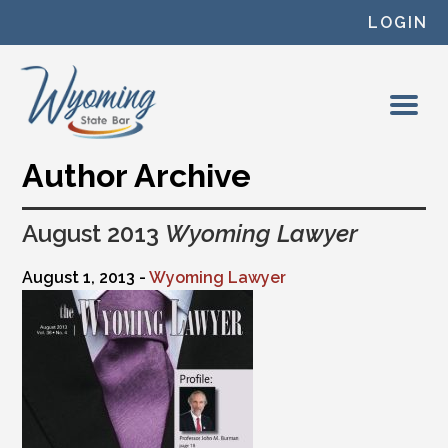
Skip to content
LOGIN
Author Archive
August 2013
Wyoming Lawyer
August 1, 2013 -
Wyoming Lawyer