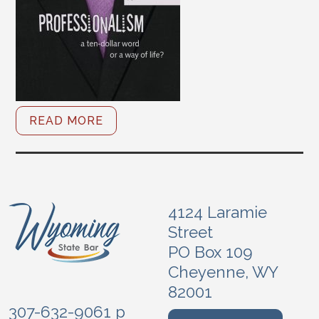
READ MORE
4124 Laramie
Street
PO Box 109
Cheyenne, WY
82001
307-632-9061 p