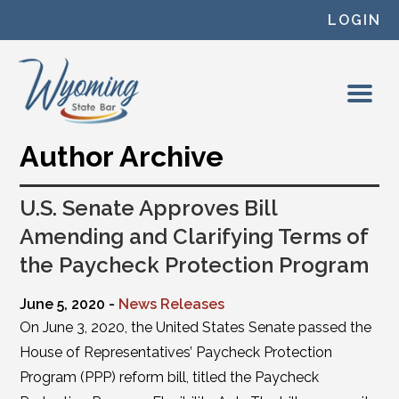
Skip to content
LOGIN
Author Archive
U.S. Senate Approves Bill
Amending and Clarifying Terms of
the Paycheck Protection Program
June 5, 2020 -
News Releases
On June 3, 2020, the United States Senate passed the
House of Representatives’ Paycheck Protection
Program (PPP) reform bill, titled the Paycheck