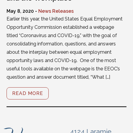
May 8, 2020 -
News Releases
Earlier this year, the United States Equal Employment
Opportunity Commission established a webpage
titled “Coronavirus and COVID-19,” with the goal of
consolidating information, questions, and answers
about the interplay between equal employment
opportunity laws and COVID-19. One of the most
useful tools available on the webpage is the EEOC’s
question and answer document titled, “What […]
READ MORE
4124 Laramie