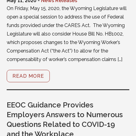
May 11, 2020 -
News Releases
On Friday, May 15, 2020, the Wyoming Legislature will
open a special session to address the use of Federal
funds provided under the CARES Act. The Wyoming
Legislature will also consider House Bill No. HB1002,
which proposes changes to the Wyoming Worker’s
Compensation Act (“the Act”) to allow for the
compensability of worker’s compensation claims […]
READ MORE
EEOC Guidance Provides
Employers Answers to Numerous
Questions Related to COVID-19
and the Workplace