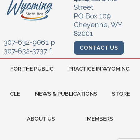
Street
PO Box 109
Cheyenne, WY
82001
307-632-9061 p
CONTACT US
307-632-3737 f
FOR THE PUBLIC
PRACTICE IN WYOMING
CLE
NEWS & PUBLICATIONS
STORE
ABOUT US
MEMBERS