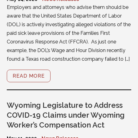
Employers and attorneys who advise them should be
aware that the United States Department of Labor
(DOL) is actively investigating alleged violations of the
paid sick leave provisions of the Families First
Coronavirus Response Act (FFCRA). As just one
example, the DOL’s Wage and Hour Division recently
found a Texas road construction company failed to […]
READ MORE
Wyoming Legislature to Address
COVID-19 Claims under Wyoming
Worker’s Compensation Act