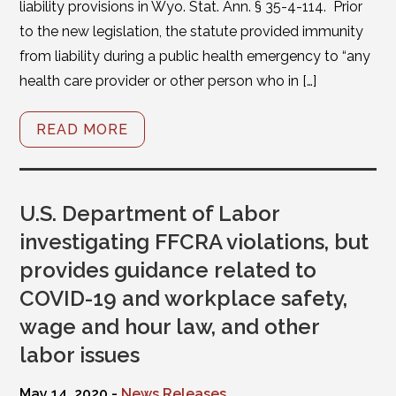
liability provisions in Wyo. Stat. Ann. § 35-4-114. Prior
to the new legislation, the statute provided immunity
from liability during a public health emergency to “any
health care provider or other person who in […]
READ MORE
U.S. Department of Labor
investigating FFCRA violations, but
provides guidance related to
COVID-19 and workplace safety,
wage and hour law, and other
labor issues
May 14, 2020 -
News Releases