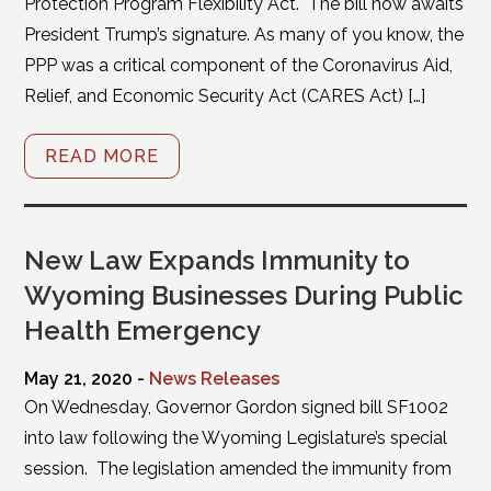
Protection Program Flexibility Act. The bill now awaits
President Trump’s signature. As many of you know, the
PPP was a critical component of the Coronavirus Aid,
Relief, and Economic Security Act (CARES Act) […]
READ MORE
New Law Expands Immunity to
Wyoming Businesses During Public
Health Emergency
May 21, 2020 -
News Releases
On Wednesday, Governor Gordon signed bill SF1002
into law following the Wyoming Legislature’s special
session. The legislation amended the immunity from