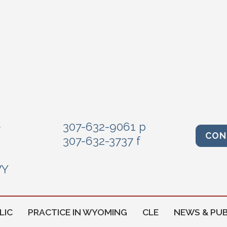
e
307-632-9061 p
CON
307-632-3737 f
WY
LIC
PRACTICE IN WYOMING
CLE
NEWS & PUB