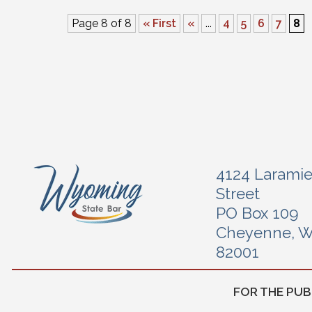
Page 8 of 8
« First
«
...
4
5
6
7
8
4124 Larami
Street
PO Box 109
Cheyenne, 
82001
FOR THE PUB