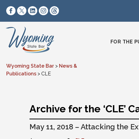
Skip to content
https://www.facebook.com/wyomingstatebar/
https://twitter.com/wyomingstatebar?lang=
https://www.linkedin.com/company/wyo
https://www.instagram.com/wyomin
https://www.threads.net/@wyo
FOR THE P
Wyoming State Bar
>
News &
Publications
>
CLE
Archive for the ‘CLE’ 
May 11, 2018 – Attacking the Ex