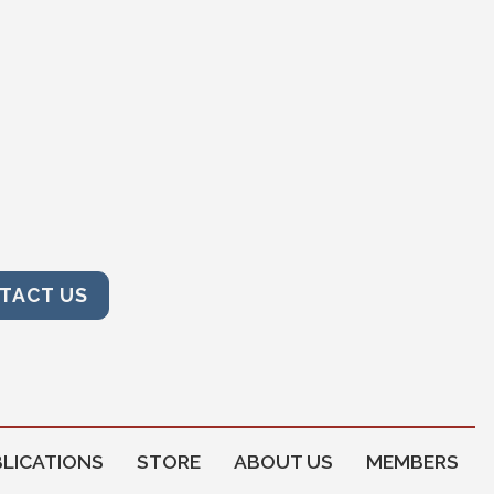
TACT US
LICATIONS
STORE
ABOUT US
MEMBERS