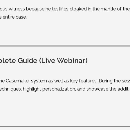
us witness because he testifies cloaked in the mantle of the “
 entire case.
ete Guide (Live Webinar)
he Casemaker system as well as key features. During the ses
chniques, highlight personalization, and showcase the additi