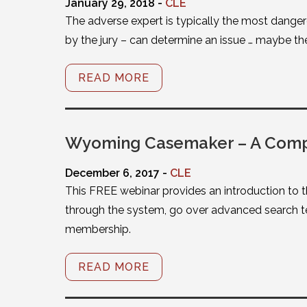
January 29, 2018 -
CLE
The adverse expert is typically the most dangero
by the jury – can determine an issue … maybe the
READ MORE
Wyoming Casemaker – A Compl
December 6, 2017 -
CLE
This FREE webinar provides an introduction to t
through the system, go over advanced search te
membership.
READ MORE