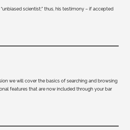
unbiased scientist;” thus, his testimony – if accepted
sion we will cover the basics of searching and browsing
onal features that are now included through your bar