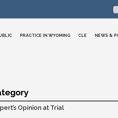
en
ming-state-bar/
gstatebar/
mingstatebar
Se
UBLIC
PRACTICE IN WYOMING
CLE
NEWS & P
Category
pert’s Opinion at Trial