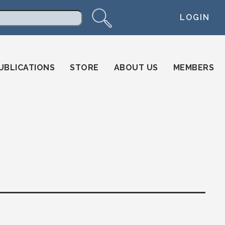
LOGIN
arch
UBLICATIONS
STORE
ABOUT US
MEMBERS