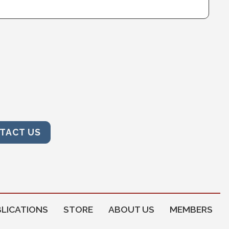
TACT US
LICATIONS
STORE
ABOUT US
MEMBERS