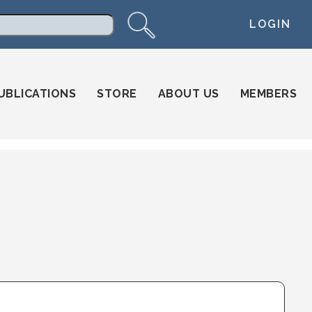
LOGIN
arch
UBLICATIONS
STORE
ABOUT US
MEMBERS