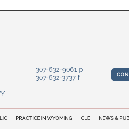
e
307-632-9061 p
CON
307-632-3737 f
WY
LIC
PRACTICE IN WYOMING
CLE
NEWS & PUB