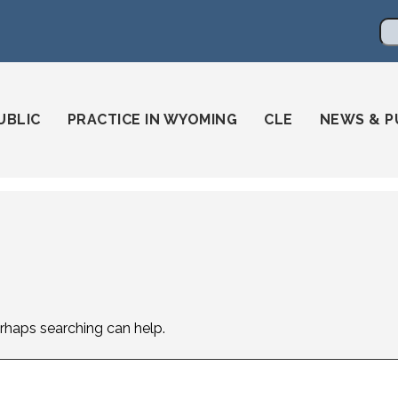
en
ming-state-bar/
gstatebar/
mingstatebar
Se
UBLIC
PRACTICE IN WYOMING
CLE
NEWS & P
erhaps searching can help.