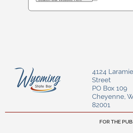
4124 Larami
Street
PO Box 109
Cheyenne, 
82001
FOR THE PUB