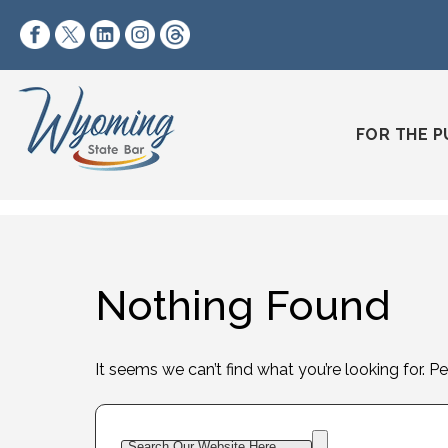
Skip to content
https://www.facebook.com/wyomingstatebar/
https://twitter.com/wyomingstatebar?lang=
https://www.linkedin.com/company/wyo
https://www.instagram.com/wyomin
https://www.threads.net/@wyo
FOR THE P
Nothing Found
It seems we can’t find what you’re looking for. P