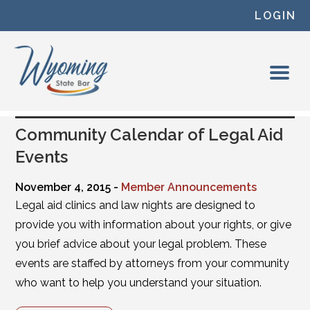
Skip to content
LOGIN
Community Calendar of Legal Aid
Events
November 4, 2015 -
Member Announcements
Legal aid clinics and law nights are designed to
provide you with information about your rights, or give
you brief advice about your legal problem. These
events are staffed by attorneys from your community
who want to help you understand your situation.