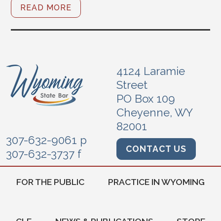
READ MORE
4124 Laramie
Street
PO Box 109
Cheyenne, WY
82001
307-632-9061 p
CONTACT US
307-632-3737 f
FOR THE PUBLIC
PRACTICE IN WYOMING