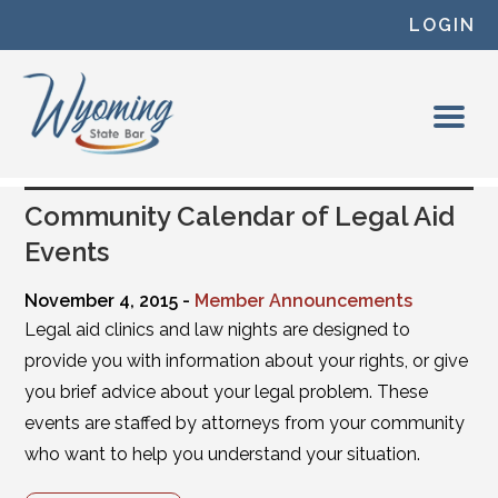
Skip to content
LOGIN
Community Calendar of Legal Aid
Events
November 4, 2015 -
Member Announcements
Legal aid clinics and law nights are designed to
provide you with information about your rights, or give
you brief advice about your legal problem. These
events are staffed by attorneys from your community
who want to help you understand your situation.