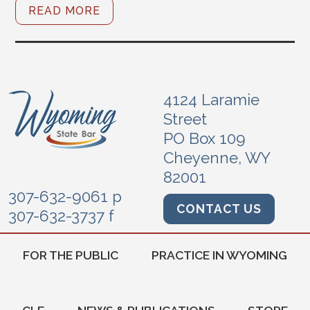
READ MORE
4124 Laramie
Street
PO Box 109
Cheyenne, WY
82001
307-632-9061 p
CONTACT US
307-632-3737 f
FOR THE PUBLIC
PRACTICE IN WYOMING