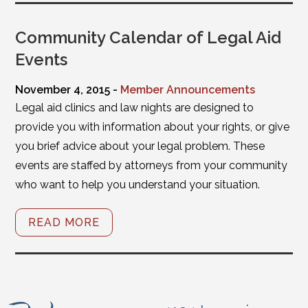
Community Calendar of Legal Aid
Events
November 4, 2015 -
Member Announcements
Legal aid clinics and law nights are designed to
provide you with information about your rights, or give
you brief advice about your legal problem. These
events are staffed by attorneys from your community
who want to help you understand your situation.
READ MORE