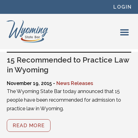
Skip to content
LOGIN
15 Recommended to Practice Law
in Wyoming
November 19, 2015 -
News Releases
The Wyoming State Bar today announced that 15
people have been recommended for admission to
practice law in Wyoming.
READ MORE