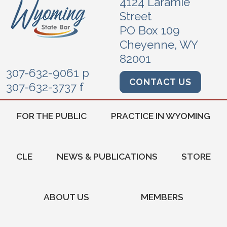
4124 Laramie
Street
PO Box 109
Cheyenne, WY
82001
307-632-9061 p
CONTACT US
307-632-3737 f
FOR THE PUBLIC
PRACTICE IN WYOMING
CLE
NEWS & PUBLICATIONS
STORE
ABOUT US
MEMBERS