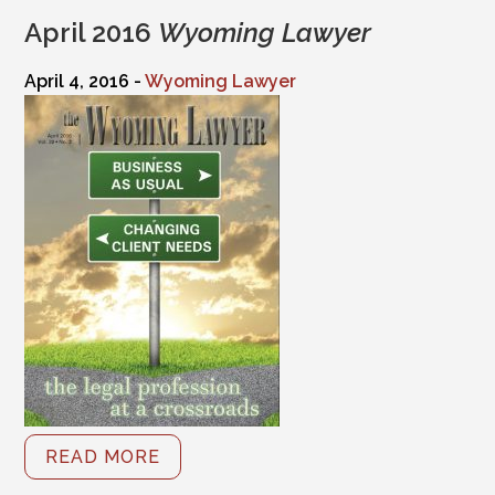
April 2016
Wyoming Lawyer
April 4, 2016 -
Wyoming Lawyer
READ MORE