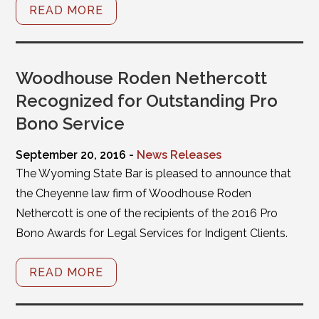
READ MORE
Woodhouse Roden Nethercott
Recognized for Outstanding Pro
Bono Service
September 20, 2016 -
News Releases
The Wyoming State Bar is pleased to announce that
the Cheyenne law firm of Woodhouse Roden
Nethercott is one of the recipients of the 2016 Pro
Bono Awards for Legal Services for Indigent Clients.
READ MORE