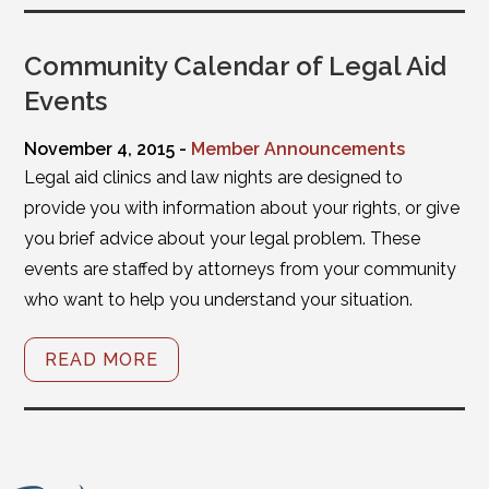
Community Calendar of Legal Aid
Events
November 4, 2015 -
Member Announcements
Legal aid clinics and law nights are designed to
provide you with information about your rights, or give
you brief advice about your legal problem. These
events are staffed by attorneys from your community
who want to help you understand your situation.
READ MORE