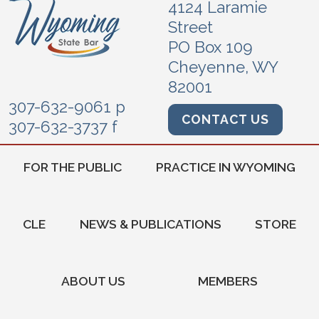
4124 Laramie
Street
PO Box 109
Cheyenne, WY
82001
307-632-9061 p
CONTACT US
307-632-3737 f
FOR THE PUBLIC
PRACTICE IN WYOMING
CLE
NEWS & PUBLICATIONS
STORE
ABOUT US
MEMBERS