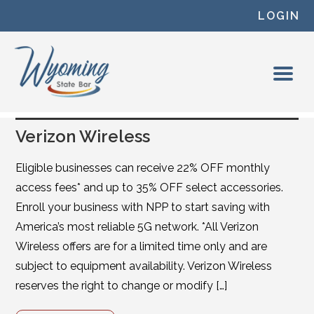
Skip to content
LOGIN
Verizon Wireless
Eligible businesses can receive 22% OFF monthly
access fees* and up to 35% OFF select accessories.
Enroll your business with NPP to start saving with
America’s most reliable 5G network. *All Verizon
Wireless offers are for a limited time only and are
subject to equipment availability. Verizon Wireless
reserves the right to change or modify […]