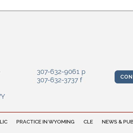
e
307-632-9061 p
CON
307-632-3737 f
WY
LIC
PRACTICE IN WYOMING
CLE
NEWS & PUB