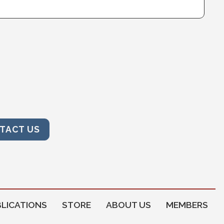
TACT US
LICATIONS
STORE
ABOUT US
MEMBERS