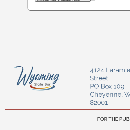
4124 Larami
Street
PO Box 109
Cheyenne, 
82001
FOR THE PUB