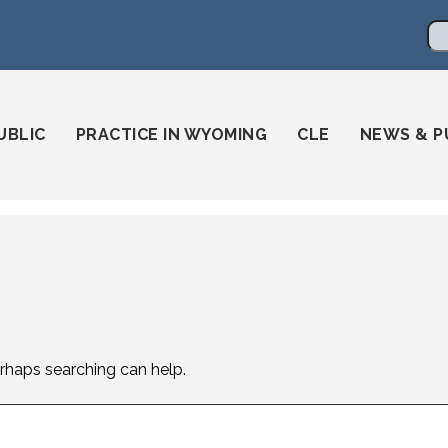
en
ming-state-bar/
gstatebar/
mingstatebar
Se
UBLIC
PRACTICE IN WYOMING
CLE
NEWS & P
erhaps searching can help.