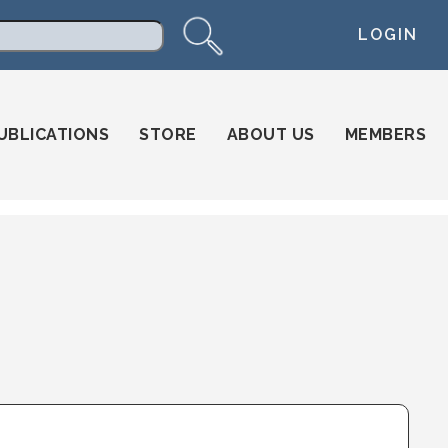
LOGIN
arch
UBLICATIONS
STORE
ABOUT US
MEMBERS