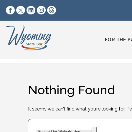
Skip to content
https://www.facebook.com/wyomingstatebar/
https://twitter.com/wyomingstatebar?lang=
https://www.linkedin.com/company/wyo
https://www.instagram.com/wyomin
https://www.threads.net/@wyo
FOR THE P
Nothing Found
It seems we can’t find what you’re looking for. P