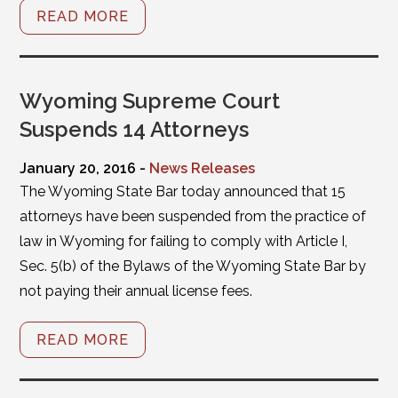
READ MORE
Wyoming Supreme Court
Suspends 14 Attorneys
January 20, 2016 -
News Releases
The Wyoming State Bar today announced that 15
attorneys have been suspended from the practice of
law in Wyoming for failing to comply with Article I,
Sec. 5(b) of the Bylaws of the Wyoming State Bar by
not paying their annual license fees.
READ MORE