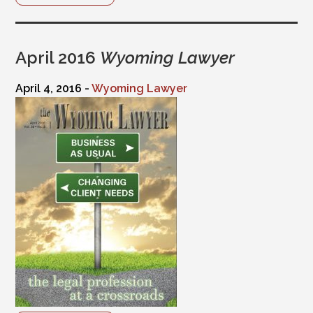
April 2016
Wyoming Lawyer
April 4, 2016 -
Wyoming Lawyer