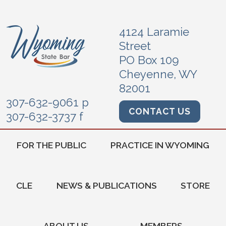
4124 Laramie
Street
PO Box 109
Cheyenne, WY
82001
307-632-9061 p
CONTACT US
307-632-3737 f
FOR THE PUBLIC
PRACTICE IN WYOMING
CLE
NEWS & PUBLICATIONS
STORE
ABOUT US
MEMBERS