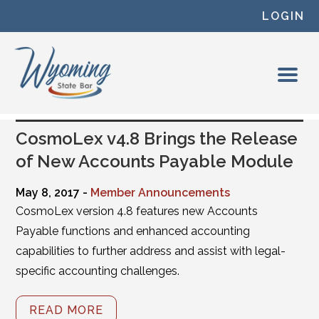
Skip to content
LOGIN
CosmoLex v4.8 Brings the Release
of New Accounts Payable Module
May 8, 2017 -
Member Announcements
CosmoLex version 4.8 features new Accounts
Payable functions and enhanced accounting
capabilities to further address and assist with legal-
specific accounting challenges.
READ MORE