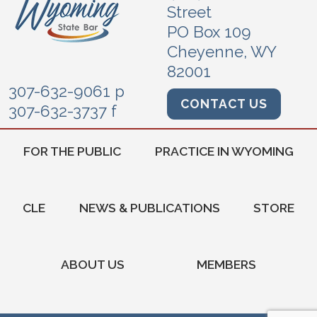
Street
PO Box 109
Cheyenne, WY
82001
307-632-9061 p
CONTACT US
307-632-3737 f
FOR THE PUBLIC
PRACTICE IN WYOMING
CLE
NEWS & PUBLICATIONS
STORE
ABOUT US
MEMBERS