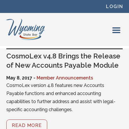
Skip to content
LOGIN
CosmoLex v4.8 Brings the Release
of New Accounts Payable Module
May 8, 2017 -
Member Announcements
CosmoLex version 4.8 features new Accounts
Payable functions and enhanced accounting
capabilities to further address and assist with legal-
specific accounting challenges.
READ MORE