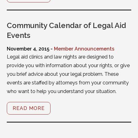
Community Calendar of Legal Aid
Events
November 4, 2015 -
Member Announcements
Legal aid clinics and law nights are designed to
provide you with information about your rights, or give
you brief advice about your legal problem. These
events are staffed by attorneys from your community
who want to help you understand your situation.
READ MORE