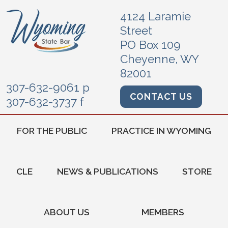
4124 Laramie
Street
PO Box 109
Cheyenne, WY
82001
307-632-9061 p
CONTACT US
307-632-3737 f
FOR THE PUBLIC
PRACTICE IN WYOMING
CLE
NEWS & PUBLICATIONS
STORE
ABOUT US
MEMBERS