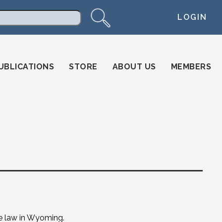
LOGIN
arch
UBLICATIONS
STORE
ABOUT US
MEMBERS
e law in Wyoming.