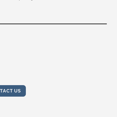
TACT US