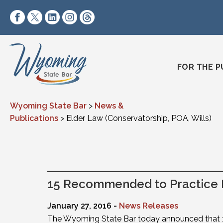
Skip to content
https://www.facebook.com/wyomingstatebar/
https://twitter.com/wyomingstatebar?lang=
https://www.linkedin.com/company/wyo
https://www.instagram.com/wyomin
https://www.threads.net/@wyo
FOR THE P
Wyoming State Bar
>
News &
Publications
>
Elder Law (Conservatorship, POA, Wills)
15 Recommended to Practice
January 27, 2016 -
News Releases
The Wyoming State Bar today announced that 