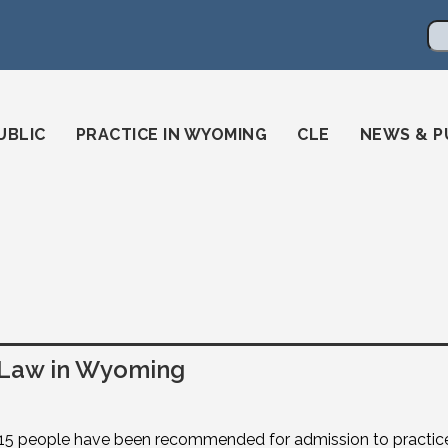
en
ming-state-bar/
gstatebar/
mingstatebar
Se
UBLIC
PRACTICE IN WYOMING
CLE
NEWS & P
 Law in Wyoming
15 people have been recommended for admission to practic