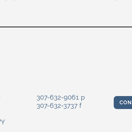
e
307-632-9061 p
CON
307-632-3737 f
WY