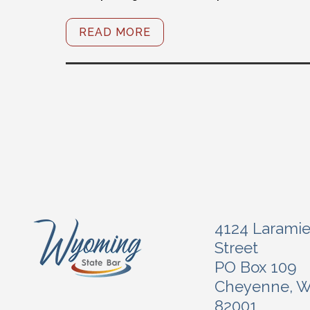
READ MORE
4124 Larami
Street
PO Box 109
Cheyenne, 
82001