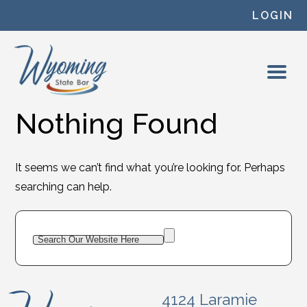
Skip to content
LOGIN
Nothing Found
It seems we can’t find what you’re looking for. Perhaps
searching can help.
4124 Laramie