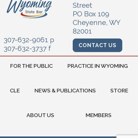
Street
PO Box 109
Cheyenne, WY
82001
307-632-9061 p
CONTACT US
307-632-3737 f
FOR THE PUBLIC
PRACTICE IN WYOMING
CLE
NEWS & PUBLICATIONS
STORE
ABOUT US
MEMBERS