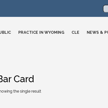
en
ming-state-bar/
gstatebar/
mingstatebar
Se
UBLIC
PRACTICE IN WYOMING
CLE
NEWS & P
Bar Card
howing the single result