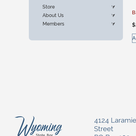
Store
B
About Us
Members
$
A
4124 Larami
Street