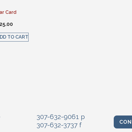
ar Card
25.00
DD TO CART
e
307-632-9061 p
CON
307-632-3737 f