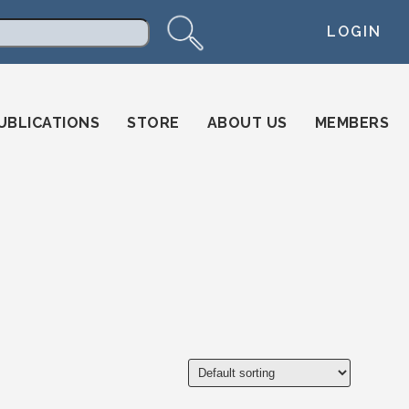
LOGIN
arch
UBLICATIONS
STORE
ABOUT US
MEMBERS