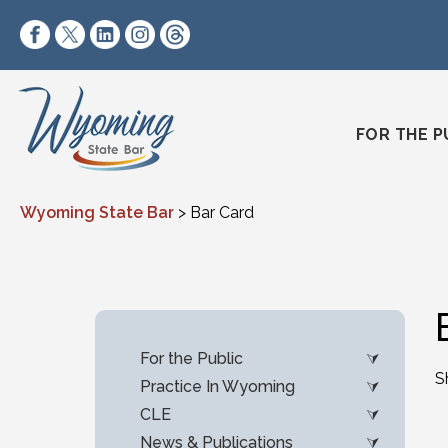
Skip to content
https://www.facebook.com/wyomingstatebar/
https://twitter.com/wyomingstatebar?lang=
https://www.linkedin.com/company/wyo
https://www.instagram.com/wyomin
https://www.threads.net/@wyo
FOR THE P
Wyoming State Bar
>
Bar Card
For the Public
S
Practice In Wyoming
CLE
News & Publications