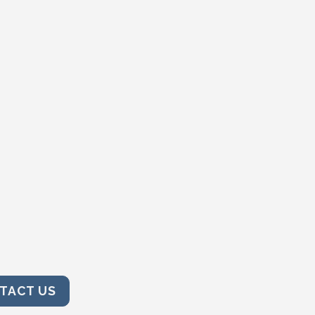
TACT US