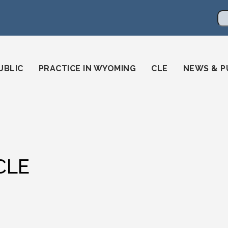
en
ming-state-bar/
gstatebar/
mingstatebar
Se
UBLIC
PRACTICE IN WYOMING
CLE
NEWS & P
CLE