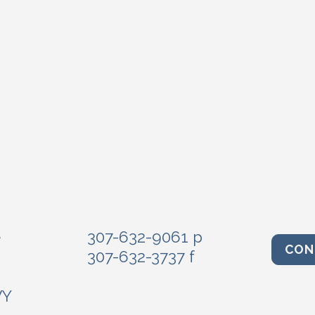
e
307-632-9061 p
CON
307-632-3737 f
WY