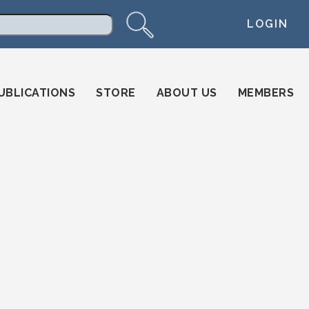
LOGIN
arch
UBLICATIONS
STORE
ABOUT US
MEMBERS