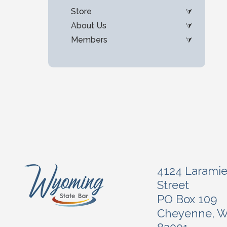
Store
About Us
Members
4124 Larami
Street
PO Box 109
Cheyenne, 