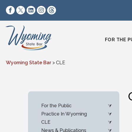
Skip to content
https://www.facebook.com/wyomingstatebar/
https://twitter.com/wyomingstatebar?lang=
https://www.linkedin.com/company/wyo
https://www.instagram.com/wyomin
https://www.threads.net/@wyo
FOR THE P
Wyoming State Bar
>
CLE
For the Public
Practice In Wyoming
CLE
News & Publications