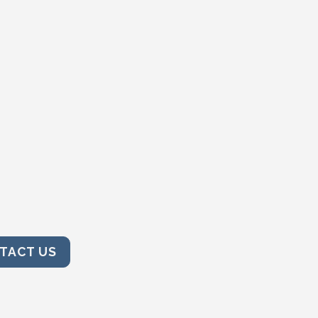
TACT US