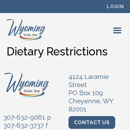
Skip to content
LOGIN
Dietary Restrictions
4124 Laramie
Street
PO Box 109
Cheyenne, WY
82001
307-632-9061 p
CONTACT US
307-632-3737 f