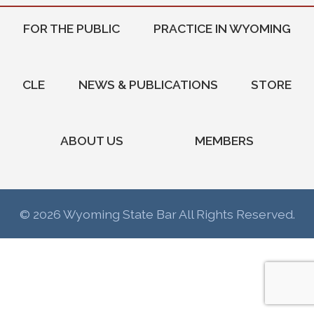
FOR THE PUBLIC
PRACTICE IN WYOMING
CLE
NEWS & PUBLICATIONS
STORE
ABOUT US
MEMBERS
© 2026 Wyoming State Bar All Rights Reserved.