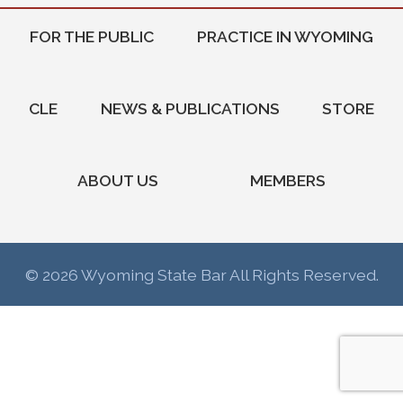
FOR THE PUBLIC
PRACTICE IN WYOMING
CLE
NEWS & PUBLICATIONS
STORE
ABOUT US
MEMBERS
© 2026 Wyoming State Bar All Rights Reserved.