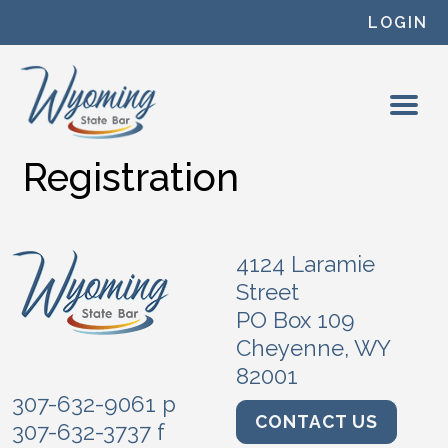
Skip to content
LOGIN
Registration
4124 Laramie
Street
PO Box 109
Cheyenne, WY
82001
307-632-9061 p
CONTACT US
307-632-3737 f