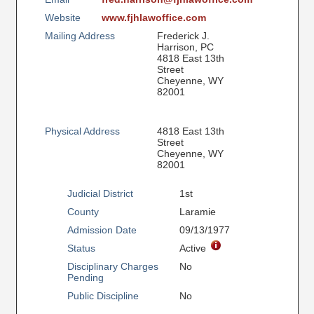
Website
www.fjhlawoffice.com
Mailing Address
Frederick J.
Harrison, PC
4818 East 13th
Street
Cheyenne, WY
82001
Physical Address
4818 East 13th
Street
Cheyenne, WY
82001
Judicial District
1st
County
Laramie
Admission Date
09/13/1977
Status
Active
Disciplinary Charges
No
Pending
Public Discipline
No