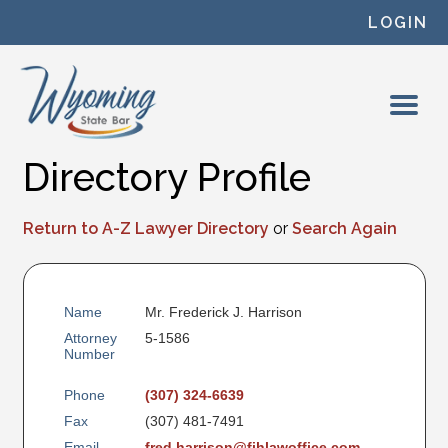
Skip to content
LOGIN
Directory Profile
Return to A-Z Lawyer Directory
or
Search Again
Name
Mr. Frederick J. Harrison
Attorney
5-1586
Number
Phone
(307) 324-6639
Fax
(307) 481-7491
Email
fred.harrison@fjhlawoffice.com