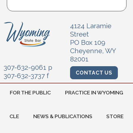
4124 Laramie
Street
PO Box 109
Cheyenne, WY
82001
307-632-9061 p
CONTACT US
307-632-3737 f
FOR THE PUBLIC
PRACTICE IN WYOMING
CLE
NEWS & PUBLICATIONS
STORE