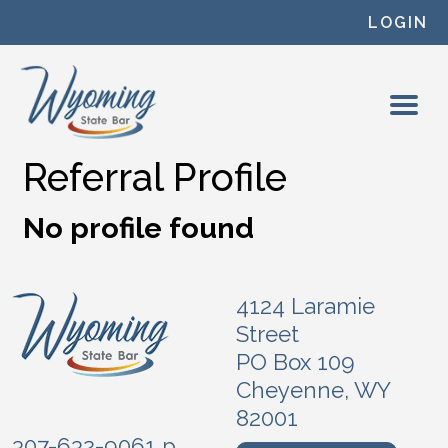
Skip to content
LOGIN
Referral Profile
No profile found
4124 Laramie
Street
PO Box 109
Cheyenne, WY
82001
307-632-9061 p