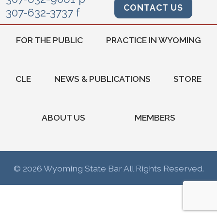
CONTACT US
307-632-3737 f
FOR THE PUBLIC
PRACTICE IN WYOMING
CLE
NEWS & PUBLICATIONS
STORE
ABOUT US
MEMBERS
© 2026 Wyoming State Bar All Rights Reserved.