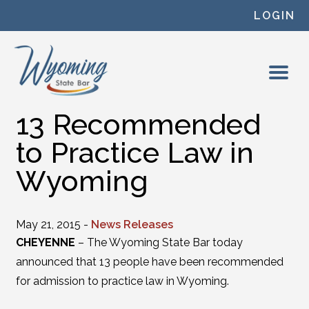
Skip to content
LOGIN
13 Recommended
to Practice Law in
Wyoming
May 21, 2015 -
News Releases
CHEYENNE
– The Wyoming State Bar today
announced that 13 people have been recommended
for admission to practice law in Wyoming.