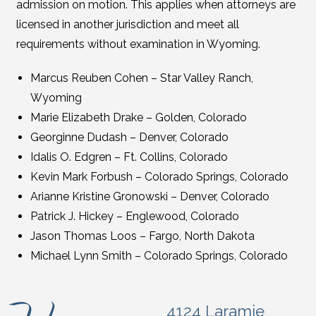
admission on motion. This applies when attorneys are
licensed in another jurisdiction and meet all
requirements without examination in Wyoming.
Marcus Reuben Cohen – Star Valley Ranch,
Wyoming
Marie Elizabeth Drake – Golden, Colorado
Georginne Dudash – Denver, Colorado
Idalis O. Edgren – Ft. Collins, Colorado
Kevin Mark Forbush – Colorado Springs, Colorado
Arianne Kristine Gronowski – Denver, Colorado
Patrick J. Hickey – Englewood, Colorado
Jason Thomas Loos – Fargo, North Dakota
Michael Lynn Smith – Colorado Springs, Colorado
4124 Laramie