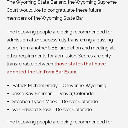
The Wyoming State Bar and the Wyoming Supreme
Court would like to congratulate these future
members of the Wyoming State Bar.
The following people are being recommended for
admission after successfully transferring a passing
score from another UBE jurisdiction and meeting all
other requirements for admission. Scores are only
transferrable between
those states that have
adopted the Uniform Bar Exam
.
Patrick Michael Brady – Cheyenne, Wyoming
Jesse Kay Fishman – Denver, Colorado
Stephen Tyson Meek – Denver, Colorado
Van Edward Snow – Denver, Colorado
The following people are being recommended for