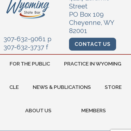
Street
PO Box 109
Cheyenne, WY
82001
307-632-9061 p
CONTACT US
307-632-3737 f
FOR THE PUBLIC
PRACTICE IN WYOMING
CLE
NEWS & PUBLICATIONS
STORE
ABOUT US
MEMBERS