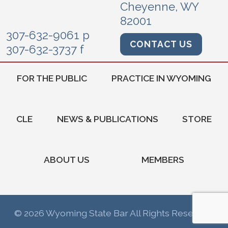
Cheyenne, WY
82001
307-632-9061 p
CONTACT US
307-632-3737 f
FOR THE PUBLIC
PRACTICE IN WYOMING
CLE
NEWS & PUBLICATIONS
STORE
ABOUT US
MEMBERS
© 2026 Wyoming State Bar All Rights Reserved.