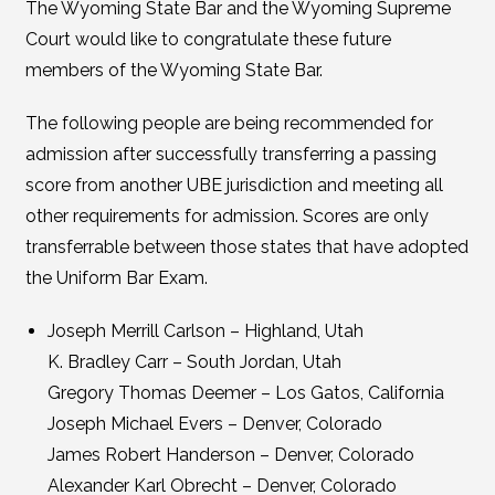
The Wyoming State Bar and the Wyoming Supreme
Court would like to congratulate these future
members of the Wyoming State Bar.
The following people are being recommended for
admission after successfully transferring a passing
score from another UBE jurisdiction and meeting all
other requirements for admission. Scores are only
transferrable between those states that have adopted
the Uniform Bar Exam.
Joseph Merrill Carlson – Highland, Utah
K. Bradley Carr – South Jordan, Utah
Gregory Thomas Deemer – Los Gatos, California
Joseph Michael Evers – Denver, Colorado
James Robert Handerson – Denver, Colorado
Alexander Karl Obrecht – Denver, Colorado