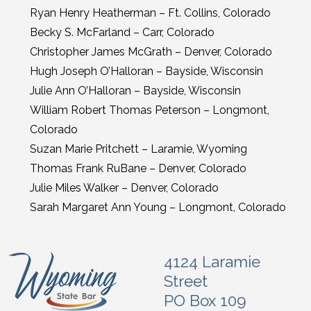
Ryan Henry Heatherman – Ft. Collins, Colorado
Becky S. McFarland – Carr, Colorado
Christopher James McGrath – Denver, Colorado
Hugh Joseph O’Halloran – Bayside, Wisconsin
Julie Ann O’Halloran – Bayside, Wisconsin
William Robert Thomas Peterson – Longmont,
Colorado
Suzan Marie Pritchett – Laramie, Wyoming
Thomas Frank RuBane – Denver, Colorado
Julie Miles Walker – Denver, Colorado
Sarah Margaret Ann Young – Longmont, Colorado
4124 Laramie
Street
PO Box 109