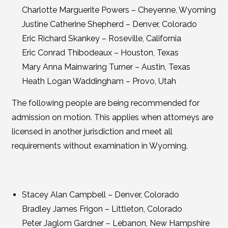
Charlotte Marguerite Powers – Cheyenne, Wyoming
Justine Catherine Shepherd – Denver, Colorado
Eric Richard Skankey – Roseville, California
Eric Conrad Thibodeaux – Houston, Texas
Mary Anna Mainwaring Turner – Austin, Texas
Heath Logan Waddingham – Provo, Utah
The following people are being recommended for
admission on motion. This applies when attorneys are
licensed in another jurisdiction and meet all
requirements without examination in Wyoming.
Stacey Alan Campbell – Denver, Colorado
Bradley James Frigon – Littleton, Colorado
Peter Jaglom Gardner – Lebanon, New Hampshire