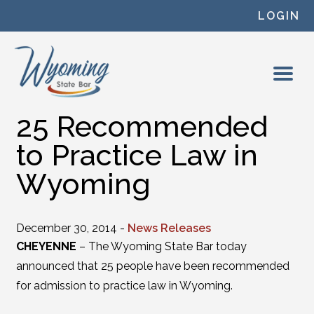
Skip to content
LOGIN
25 Recommended
to Practice Law in
Wyoming
December 30, 2014 -
News Releases
CHEYENNE
– The Wyoming State Bar today
announced that 25 people have been recommended
for admission to practice law in Wyoming.