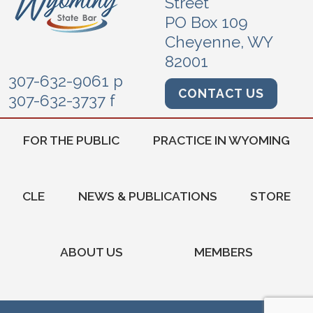
Street
PO Box 109
Cheyenne, WY
82001
307-632-9061 p
CONTACT US
307-632-3737 f
FOR THE PUBLIC
PRACTICE IN WYOMING
CLE
NEWS & PUBLICATIONS
STORE
ABOUT US
MEMBERS