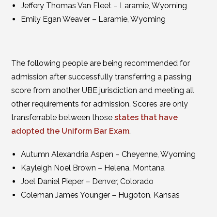
Jeffery Thomas Van Fleet – Laramie, Wyoming
Emily Egan Weaver – Laramie, Wyoming
The following people are being recommended for
admission after successfully transferring a passing
score from another UBE jurisdiction and meeting all
other requirements for admission. Scores are only
transferrable between those
states that have
adopted the Uniform Bar Exam
.
Autumn Alexandria Aspen – Cheyenne, Wyoming
Kayleigh Noel Brown – Helena, Montana
Joel Daniel Pieper – Denver, Colorado
Coleman James Younger – Hugoton, Kansas