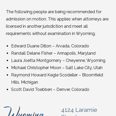
The following people are being recommended for
admission on motion. This applies when attorneys are
licensed in another jurisdiction and meet all
requirements without examination in Wyoming.
Edward Duane Dillon – Arvada, Colorado
Randall Delane Fisher – Annapolis, Maryland
Laura Joetta Montgomery – Cheyenne, Wyoming
Michael Christopher Moon – Salt Lake City, Utah
Raymond Howard Kegle Scodeller – Bloomfield
Hills, Michigan
Scott David Toebben – Denver, Colorado
4124 Laramie