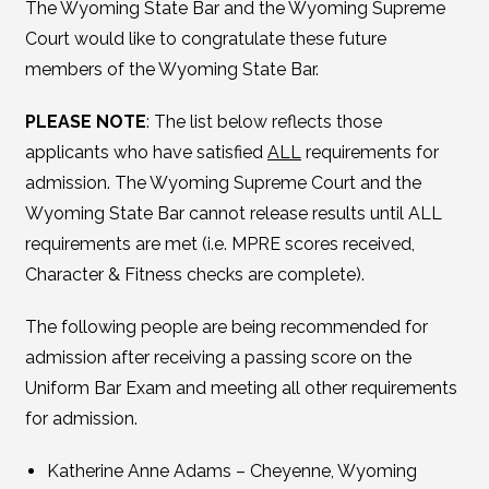
The Wyoming State Bar and the Wyoming Supreme
Court would like to congratulate these future
members of the Wyoming State Bar.
PLEASE NOTE
: The list below reflects those
applicants who have satisfied
ALL
requirements for
admission. The Wyoming Supreme Court and the
Wyoming State Bar cannot release results until ALL
requirements are met (i.e. MPRE scores received,
Character & Fitness checks are complete).
The following people are being recommended for
admission after receiving a passing score on the
Uniform Bar Exam and meeting all other requirements
for admission.
Katherine Anne Adams – Cheyenne, Wyoming