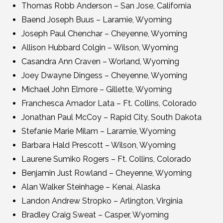
Thomas Robb Anderson – San Jose, California
Baend Joseph Buus – Laramie, Wyoming
Joseph Paul Chenchar – Cheyenne, Wyoming
Allison Hubbard Colgin – Wilson, Wyoming
Casandra Ann Craven – Worland, Wyoming
Joey Dwayne Dingess – Cheyenne, Wyoming
Michael John Elmore – Gillette, Wyoming
Franchesca Amador Lata – Ft. Collins, Colorado
Jonathan Paul McCoy – Rapid City, South Dakota
Stefanie Marie Milam – Laramie, Wyoming
Barbara Hald Prescott – Wilson, Wyoming
Laurene Sumiko Rogers – Ft. Collins, Colorado
Benjamin Just Rowland – Cheyenne, Wyoming
Alan Walker Steinhage – Kenai, Alaska
Landon Andrew Stropko – Arlington, Virginia
Bradley Craig Sweat – Casper, Wyoming