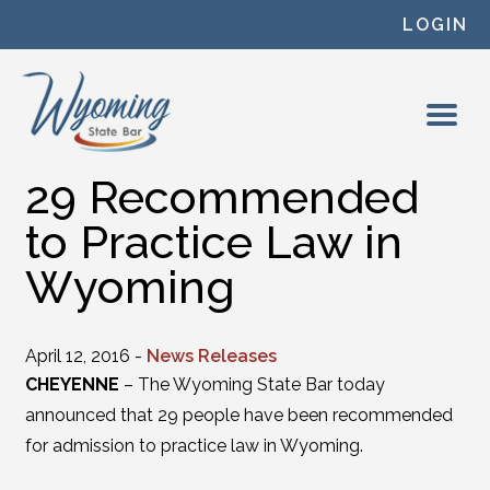
Skip to content
LOGIN
29 Recommended
to Practice Law in
Wyoming
April 12, 2016 -
News Releases
CHEYENNE
– The Wyoming State Bar today
announced that 29 people have been recommended
for admission to practice law in Wyoming.