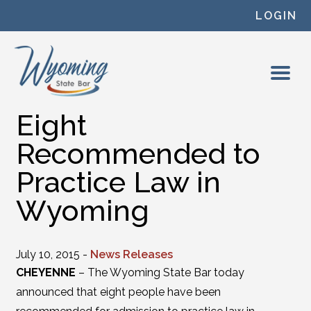
Skip to content
LOGIN
Eight
Recommended to
Practice Law in
Wyoming
July 10, 2015 -
News Releases
CHEYENNE
– The Wyoming State Bar today
announced that eight people have been