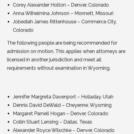
Corey Alexander Holton – Denver, Colorado
Anna Wilhelmina Johnson – Monnett, Missouri
Jobediah James Rittenhouse – Commerce City,
Colorado
The following people are being recommended for
admission on motion. This applies when attorneys are
licensed in another jurisdiction and meet all
requirements without examination in Wyoming.
Jennifer Margreta Davenport – Holladay, Utah
Dennis David DeWald – Cheyenne, Wyoming
Margaret Parnell Hogan – Denver, Colorado
Collin Stuart Lensing – Dallas, Texas
Alexander Royce Wilschke – Denver, Colorado