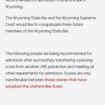
recommended for admission to practice law in
Wyoming.
The Wyoming State Bar and the Wyoming Supreme
Court would like to congratulate these future
members of the Wyoming State Bar.
The following people are being recommended for
admission after successfully transferring a passing
score from another UBE jurisdiction and meeting all
other requirements for admission. Scores are only
transferrable between
those states that have
adopted the Uniform Bar Exam
.