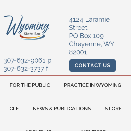
4124 Laramie
Street
PO Box 109
Cheyenne, WY
82001
307-632-9061 p
CONTACT US
307-632-3737 f
FOR THE PUBLIC
PRACTICE IN WYOMING
CLE
NEWS & PUBLICATIONS
STORE