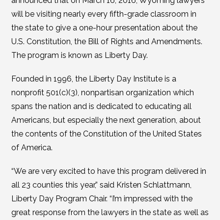
announced that on March 16, 2016, Wyoming lawyers
will be visiting nearly every fifth-grade classroom in
the state to give a one-hour presentation about the
U.S. Constitution, the Bill of Rights and Amendments.
The program is known as Liberty Day.
Founded in 1996, the Liberty Day Institute is a
nonprofit 501(c)(3), nonpartisan organization which
spans the nation and is dedicated to educating all
Americans, but especially the next generation, about
the contents of the Constitution of the United States
of America.
“We are very excited to have this program delivered in
all 23 counties this year,” said Kristen Schlattmann,
Liberty Day Program Chair. “I’m impressed with the
great response from the lawyers in the state as well as