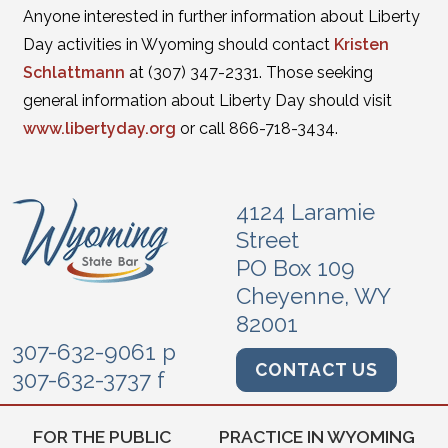
Anyone interested in further information about Liberty
Day activities in Wyoming should contact
Kristen
Schlattmann
at (307) 347-2331. Those seeking
general information about Liberty Day should visit
www.libertyday.org
or call 866-718-3434.
4124 Laramie
Street
PO Box 109
Cheyenne, WY
82001
307-632-9061 p
CONTACT US
307-632-3737 f
FOR THE PUBLIC
PRACTICE IN WYOMING