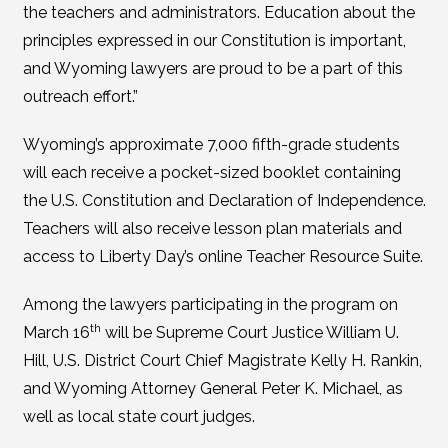
the teachers and administrators. Education about the
principles expressed in our Constitution is important,
and Wyoming lawyers are proud to be a part of this
outreach effort.”
Wyoming’s approximate 7,000 fifth-grade students
will each receive a pocket-sized booklet containing
the U.S. Constitution and Declaration of Independence.
Teachers will also receive lesson plan materials and
access to Liberty Day’s online Teacher Resource Suite.
Among the lawyers participating in the program on
th
March 16
will be Supreme Court Justice William U.
Hill, U.S. District Court Chief Magistrate Kelly H. Rankin,
and Wyoming Attorney General Peter K. Michael, as
well as local state court judges.