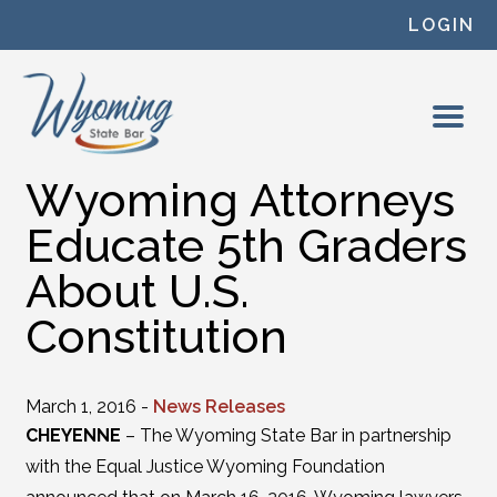
Skip to content
LOGIN
Wyoming Attorneys
Educate 5th Graders
About U.S.
Constitution
March 1, 2016 -
News Releases
CHEYENNE
– The Wyoming State Bar in partnership
with the Equal Justice Wyoming Foundation