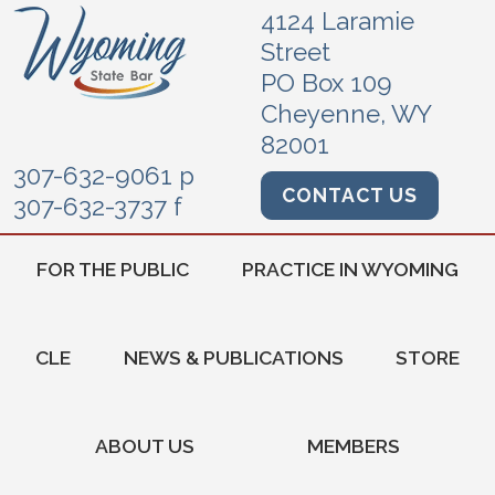
4124 Laramie
Street
PO Box 109
Cheyenne, WY
82001
307-632-9061 p
CONTACT US
307-632-3737 f
FOR THE PUBLIC
PRACTICE IN WYOMING
CLE
NEWS & PUBLICATIONS
STORE
ABOUT US
MEMBERS