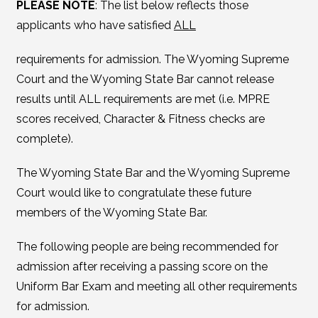
PLEASE NOTE
: The list below reflects those
applicants who have satisfied
ALL
requirements for admission. The Wyoming Supreme
Court and the Wyoming State Bar cannot release
results until ALL requirements are met (i.e. MPRE
scores received, Character & Fitness checks are
complete).
The Wyoming State Bar and the Wyoming Supreme
Court would like to congratulate these future
members of the Wyoming State Bar.
The following people are being recommended for
admission after receiving a passing score on the
Uniform Bar Exam and meeting all other requirements
for admission.