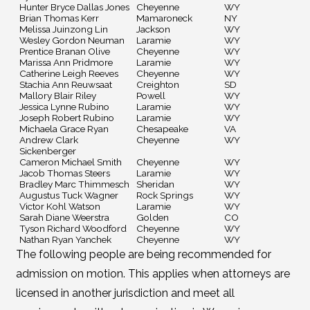
Hunter Bryce Dallas Jones
Cheyenne
WY
Brian Thomas Kerr
Mamaroneck
NY
Melissa Juinzong Lin
Jackson
WY
Wesley Gordon Neuman
Laramie
WY
Prentice Branan Olive
Cheyenne
WY
Marissa Ann Pridmore
Laramie
WY
Catherine Leigh Reeves
Cheyenne
WY
Stachia Ann Reuwsaat
Creighton
SD
Mallory Blair Riley
Powell
WY
Jessica Lynne Rubino
Laramie
WY
Joseph Robert Rubino
Laramie
WY
Michaela Grace Ryan
Chesapeake
VA
Andrew Clark
Cheyenne
WY
Sickenberger
Cameron Michael Smith
Cheyenne
WY
Jacob Thomas Steers
Laramie
WY
Bradley Marc Thimmesch
Sheridan
WY
Augustus Tuck Wagner
Rock Springs
WY
Victor Kohl Watson
Laramie
WY
Sarah Diane Weerstra
Golden
CO
Tyson Richard Woodford
Cheyenne
WY
Nathan Ryan Yanchek
Cheyenne
WY
The following people are being recommended for
admission on motion. This applies when attorneys are
licensed in another jurisdiction and meet all