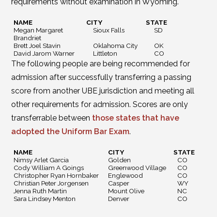
requirements without examination in Wyoming.
NAME
CITY
STATE
Megan Margaret
Sioux Falls
SD
Brandriet
Brett Joel Stavin
Oklahoma City
OK
David Jarom Warner
Littleton
CO
The following people are being recommended for
admission after successfully transferring a passing
score from another UBE jurisdiction and meeting all
other requirements for admission. Scores are only
transferrable between
those states that have
adopted the Uniform Bar Exam
.
NAME
CITY
STATE
Nimsy Arlet Garcia
Golden
CO
Cody William A Goings
Greenwood Village
CO
Christopher Ryan Hornbaker
Englewood
CO
Christian Peter Jorgensen
Casper
WY
Jenna Ruth Martin
Mount Olive
NC
Sara Lindsey Menton
Denver
CO