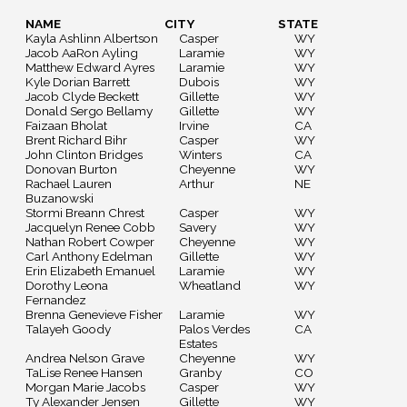
NAME
CITY
STATE
Kayla Ashlinn Albertson
Casper
WY
Jacob AaRon Ayling
Laramie
WY
Matthew Edward Ayres
Laramie
WY
Kyle Dorian Barrett
Dubois
WY
Jacob Clyde Beckett
Gillette
WY
Donald Sergo Bellamy
Gillette
WY
Faizaan Bholat
Irvine
CA
Brent Richard Bihr
Casper
WY
John Clinton Bridges
Winters
CA
Donovan Burton
Cheyenne
WY
Rachael Lauren
Arthur
NE
Buzanowski
Stormi Breann Chrest
Casper
WY
Jacquelyn Renee Cobb
Savery
WY
Nathan Robert Cowper
Cheyenne
WY
Carl Anthony Edelman
Gillette
WY
Erin Elizabeth Emanuel
Laramie
WY
Dorothy Leona
Wheatland
WY
Fernandez
Brenna Genevieve Fisher
Laramie
WY
Talayeh Goody
Palos Verdes
CA
Estates
Andrea Nelson Grave
Cheyenne
WY
TaLise Renee Hansen
Granby
CO
Morgan Marie Jacobs
Casper
WY
Ty Alexander Jensen
Gillette
WY