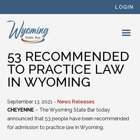
Skip to content
LOGIN
53 RECOMMENDED
TO PRACTICE LAW
IN WYOMING
September 13, 2021 -
News Releases
CHEYENNE
– The Wyoming State Bar today
announced that 53 people have been recommended
for admission to practice law in Wyoming.